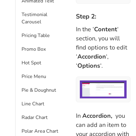
Animated Text
Testimonial
Step 2:
Carousel
In the ‘
Content
‘
Pricing Table
section, you will
find options to edit
Promo Box
‘
Accordion
‘,
Hot Spot
‘
Options
‘.
Price Menu
Pie & Doughnut
Line Chart
In
Accordion,
you
Radar Chart
can add an item to
Polar Area Chart
your accordion with