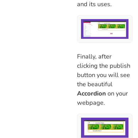
and its uses.
Finally, after
clicking the publish
button you will see
the beautiful
Accordion
on your
webpage.