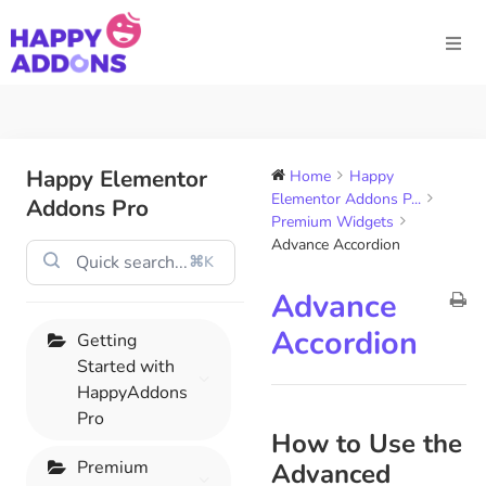
Happy Elementor
Home
Happy
Elementor Addons P...
Addons Pro
Premium Widgets
Advance Accordion
⌘K
Advance
Accordion
Getting
Started with
HappyAddons
Pro
How to Use the
Premium
Advanced