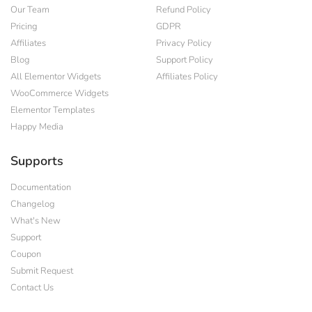
Our Team
Refund Policy
Pricing
GDPR
Affiliates
Privacy Policy
Blog
Support Policy
All Elementor Widgets
Affiliates Policy
WooCommerce Widgets
Elementor Templates
Happy Media
Supports
Documentation
Changelog
What's New
Support
Coupon
Submit Request
Contact Us