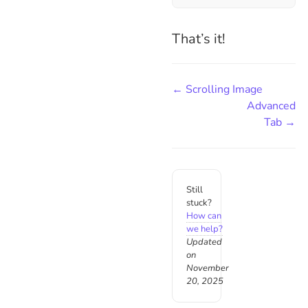
That’s it!
← Scrolling Image
Advanced
Tab →
Still
stuck?
How can
we help?
Updated
on
November
20, 2025