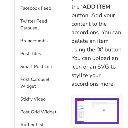
the ‘
ADD
ITEM’
Facebook Feed
button. Add your
Twitter Feed
content to the
Carousel
accordions. You can
delete an item
Breadcrumbs
using the ‘
X
‘ button.
Post Tiles
You can upload an
icon or an SVG to
Smart Post List
stylize your
Post Carousel
accordions more.
Widget
Sticky Video
Post Grid Widget
Author List