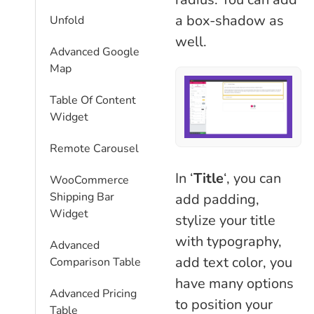
a box-shadow as
Unfold
well.
Advanced Google
Map
Table Of Content
Widget
Remote Carousel
In ‘
Title
‘, you can
WooCommerce
Shipping Bar
add padding,
Widget
stylize your title
with typography,
Advanced
add text color, you
Comparison Table
have many options
Advanced Pricing
to position your
Table