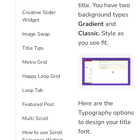
title. You have two
Creative Slider
background types
Widget
Gradient
and
Classic.
Style as
Image Swap
you see fit.
Title Tips
Metro Grid
Happy Loop Grid
Loop Tab
Here are the
Featured Post
Typography options
Multi Scroll
to design your title
font.
How to use Scroll