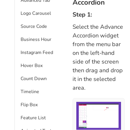
Advanced Tab
Accordion
Logo Carousel
Step 1:
Select the Advance
Source Code
Accordion widget
Business Hour
from the menu bar
on the left-hand
Instagram Feed
side of the screen
Hover Box
then drag and drop
it in the selected
Count Down
area.
Timeline
Flip Box
Feature List