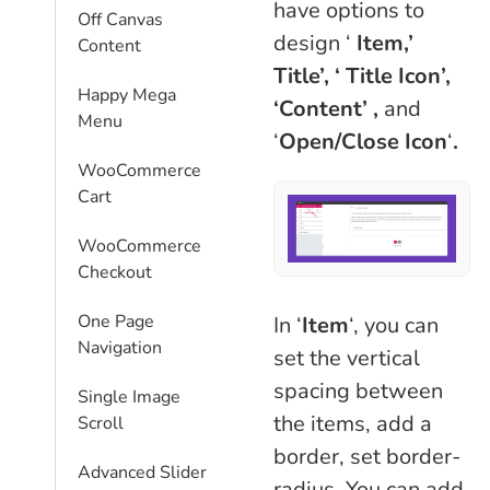
have options to
Off Canvas
design ‘
Item,’
Content
Title’,
‘ Title Icon’,
Happy Mega
‘Content’ ,
and
Menu
‘
Open/Close Icon
‘
.
WooCommerce
Cart
WooCommerce
Checkout
One Page
In ‘
Item
‘, you can
Navigation
set the vertical
spacing between
Single Image
the items, add a
Scroll
border, set border-
Advanced Slider
radius. You can add