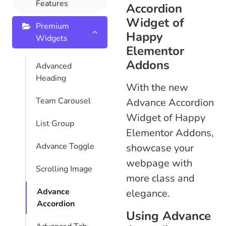
Features
Accordion
Widget of
Premium
Happy
Widgets
Elementor
Addons
Advanced
Heading
With the new
Team Carousel
Advance Accordion
Widget of Happy
List Group
Elementor Addons,
Advance Toggle
showcase your
webpage with
Scrolling Image
more class and
Advance
elegance.
Accordion
Using Advance