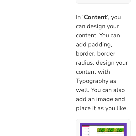
In ‘
Content
‘, you
can design your
content. You can
add padding,
border, border-
radius, design your
content with
Typography as
well. You can also
add an image and
place it as you like.