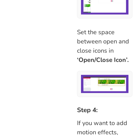
Set the space
between open and
close icons in
‘Open/Close Icon’.
Step 4:
If you want to add
motion effects,