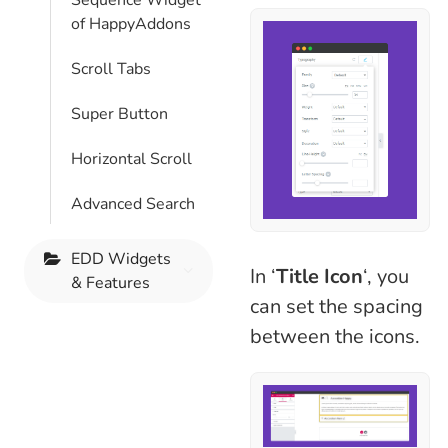
Sequence Widget
of HappyAddons
Scroll Tabs
Super Button
Horizontal Scroll
Advanced Search
EDD Widgets
In ‘
Title Icon
‘, you
& Features
can set the spacing
between the icons.