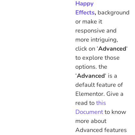
Happy
Effects
,
background
or make it
responsive and
more intriguing,
click on ‘
Advanced
‘
to explore those
options. the
‘
Advanced
‘ is a
default feature of
Elementor. Give a
read to
this
Document
to know
more about
Advanced features