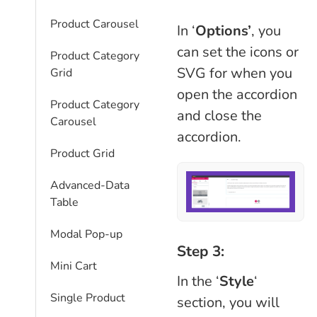
Product Carousel
In ‘
Options’
, you
can set the icons or
Product Category
SVG for when you
Grid
open the accordion
Product Category
and close the
Carousel
accordion.
Product Grid
Advanced-Data
Table
Modal Pop-up
Step 3:
Mini Cart
In the ‘
Style
‘
Single Product
section, you will