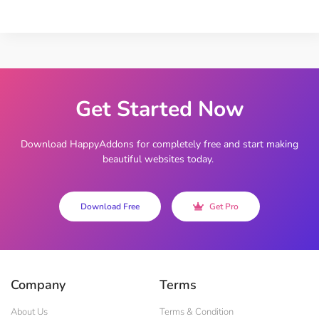
Get Started Now
Download HappyAddons for completely free and start making
beautiful websites today.
Download Free
Get Pro
Company
Terms
About Us
Terms & Condition