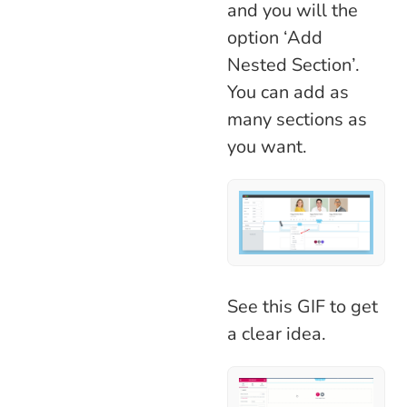
and you will the
option ‘Add
Nested Section’.
You can add as
many sections as
you want.
See this GIF to get
a clear idea.