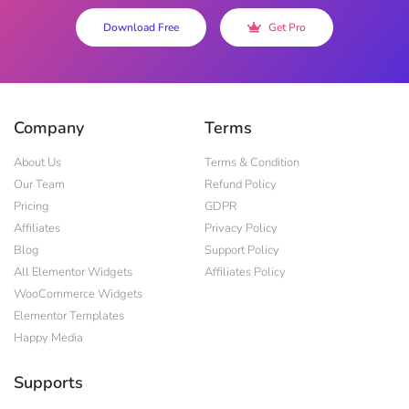
Download Free
Get Pro
Company
Terms
About Us
Terms & Condition
Our Team
Refund Policy
Pricing
GDPR
Affiliates
Privacy Policy
Blog
Support Policy
All Elementor Widgets
Affiliates Policy
WooCommerce Widgets
Elementor Templates
Happy Media
Supports