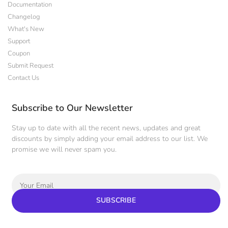
Documentation
Changelog
What's New
Support
Coupon
Submit Request
Contact Us
Subscribe to Our Newsletter
Stay up to date with all the recent news, updates and great
discounts by simply adding your email address to our list. We
promise we will never spam you.
SUBSCRIBE