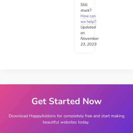
Still
stuck?
How can
we help?
Updated
on
November
23, 2023
Get Started Now
Download HappyAddons for completely free and start making
beautiful websites today.