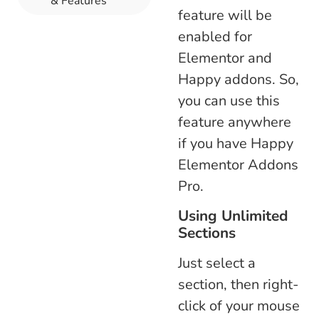
& Features
feature will be
enabled for
Elementor and
Happy addons. So,
you can use this
feature anywhere
if you have Happy
Elementor Addons
Pro.
Using Unlimited
Sections
Just select a
section, then right-
click of your mouse