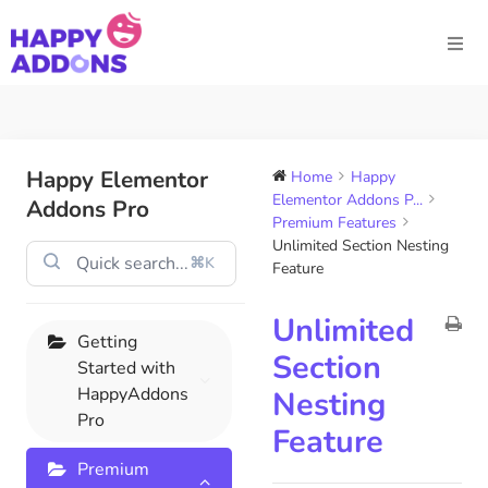
Happy Elementor
Home
Happy
Elementor Addons P...
Addons Pro
Premium Features
Unlimited Section Nesting
⌘K
Feature
Unlimited
Getting
Section
Started with
HappyAddons
Nesting
Pro
Feature
Premium