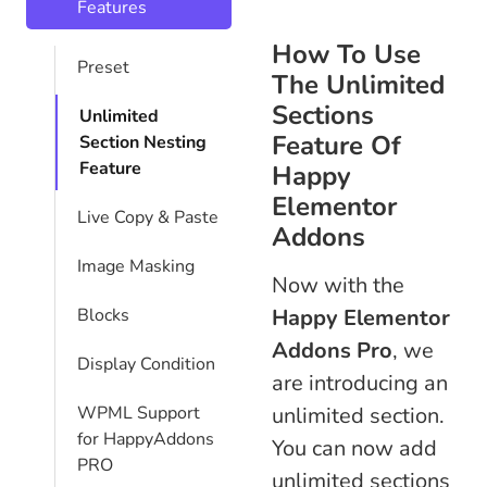
Features
How To Use
Preset
The Unlimited
Sections
Unlimited
Feature Of
Section Nesting
Feature
Happy
Elementor
Live Copy & Paste
Addons
Image Masking
Now with the
Blocks
Happy Elementor
Addons Pro
, we
Display Condition
are introducing an
WPML Support
unlimited section.
for HappyAddons
You can now add
PRO
unlimited sections