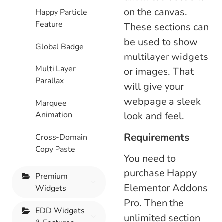
on the canvas.
Happy Particle
Feature
These sections can
be used to show
Global Badge
multilayer widgets
Multi Layer
or images. That
Parallax
will give your
webpage a sleek
Marquee
Animation
look and feel.
Requirements
Cross-Domain
Copy Paste
You need to
purchase Happy
Premium
Elementor Addons
Widgets
Pro. Then the
EDD Widgets
unlimited section