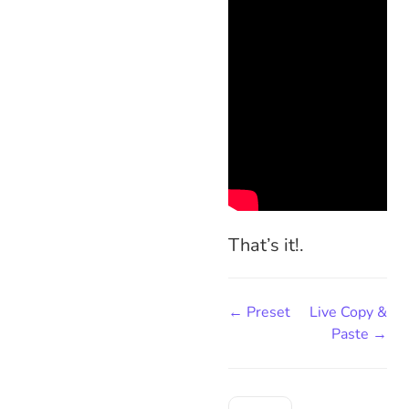
That’s it!.
← Preset
Live Copy &
Paste →