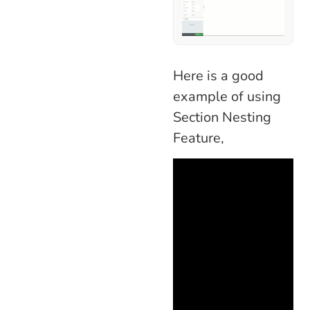
Here is a good
example of using
Section Nesting
Feature,