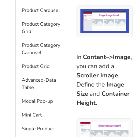
Product Carousel
Product Category
Grid
Product Category
Carousel
In
Content–>Image
,
you can add a
Product Grid
Scroller Image
.
Advanced-Data
Define the
Image
Table
Size
and
Container
Modal Pop-up
Height
.
Mini Cart
Single Product