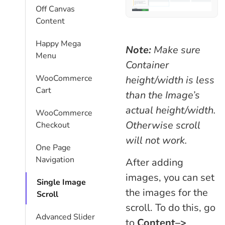
Off Canvas
Content
Happy Mega
Note:
Make sure
Menu
Container
WooCommerce
height/width is less
Cart
than the Image’s
actual height/width.
WooCommerce
Otherwise scroll
Checkout
will not work.
One Page
Navigation
After adding
images, you can set
Single Image
the images for the
Scroll
scroll. To do this, go
Advanced Slider
to
Content–>