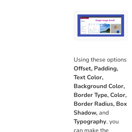
Using these options
Offset, Padding,
Text Color,
Background Color,
Border Type, Color,
Border Radius, Box
Shadow,
and
Typography
, you
can make the