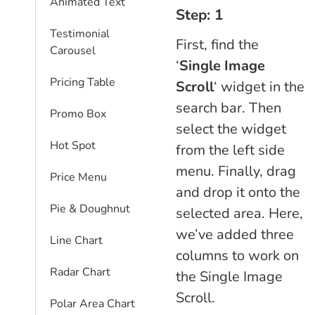
Animated Text
Step: 1
Testimonial
First, find the
Carousel
‘
Single Image
Pricing Table
Scroll
‘ widget in the
search bar. Then
Promo Box
select the widget
Hot Spot
from the left side
menu. Finally, drag
Price Menu
and drop it onto the
Pie & Doughnut
selected area. Here,
we’ve added three
Line Chart
columns to work on
Radar Chart
the Single Image
Scroll.
Polar Area Chart