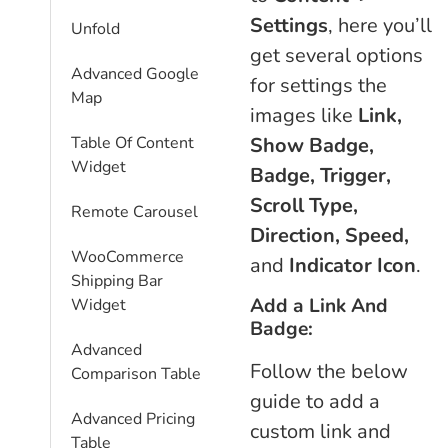
Settings
, here you’ll
Unfold
get several options
Advanced Google
for settings the
Map
images like
Link,
Show Badge,
Table Of Content
Widget
Badge, Trigger,
Scroll Type,
Remote Carousel
Direction, Speed,
WooCommerce
and
Indicator Icon
.
Shipping Bar
Add a Link And
Widget
Badge:
Advanced
Follow the below
Comparison Table
guide to add a
Advanced Pricing
custom link and
Table