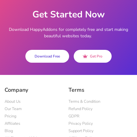
Get Started Now
Download HappyAddons for completely free and start making
beautiful websites today.
Download Free
Get Pro
Company
Terms
About Us
Terms & Condition
Our Team
Refund Policy
Pricing
GDPR
Affiliates
Privacy Policy
Blog
Support Policy