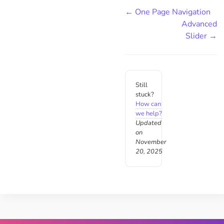
← One Page Navigation
Advanced
Slider →
Still
stuck?
How can
we help?
Updated
on
November
20, 2025