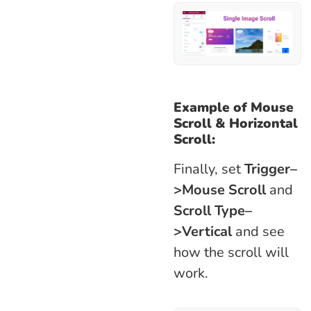
Example of
Mouse
Scroll
&
Horizontal
Scroll:
Finally, set
Trigger–
>Mouse Scroll
and
Scroll Type–
>Vertical
and see
how the scroll will
work.