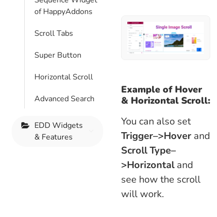
Sequence Widget
of HappyAddons
Scroll Tabs
Super Button
Horizontal Scroll
Example of Hover
Advanced Search
&
Horizontal
Scroll:
You can also set
EDD Widgets
Trigger–>Hover
and
& Features
Scroll Type–
>Horizontal
and
see how the scroll
will work.