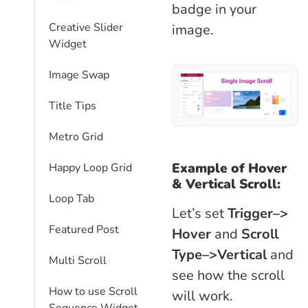
badge in your
Creative Slider
image.
Widget
Image Swap
Title Tips
Metro Grid
Example of Hover
Happy Loop Grid
& Vertical Scroll:
Loop Tab
Let’s set
Trigger–>
Featured Post
Hover
and
Scroll
Type–>Vertical
and
Multi Scroll
see how the scroll
How to use Scroll
will work.