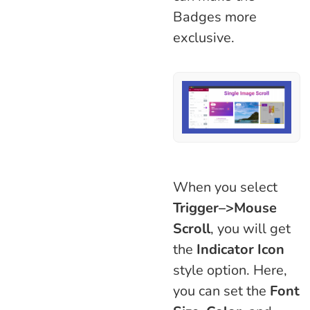
Badges more
exclusive.
When you select
Trigger–>Mouse
Scroll
, you will get
the
Indicator Icon
style option. Here,
you can set the
Font