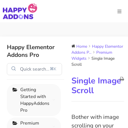
Happy Elementor
Home
Happy Elementor
Addons P...
Premium
Addons Pro
Widgets
Single Image
Scroll
⌘K
Single Image
Scroll
Getting
Started with
HappyAddons
Pro
Bother with image
Premium
scrolling on your