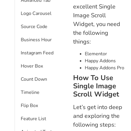
Advanced Tab
excellent Single
Logo Carousel
Image Scroll
Widget, you need
Source Code
the following
Business Hour
things:
Instagram Feed
Elementor
Happy Addons
Hover Box
Happy Addons Pro
How To Use
Count Down
Single Image
Timeline
Scroll Widget
Flip Box
Let’s get into deep
and exploring the
Feature List
following steps: