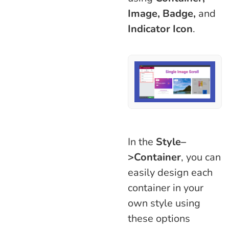
Image, Badge,
and
Indicator Icon
.
In the
Style–
>Container
, you can
easily design each
container in your
own style using
these options