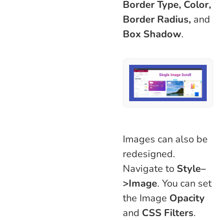
Border Type, Color,
Border Radius,
and
Box Shadow
.
Images can also be
redesigned.
Navigate to
Style–
>Image
. You can set
the Image
Opacity
and
CSS Filters
.