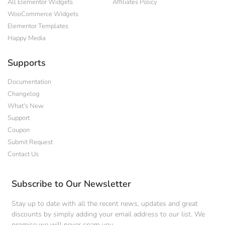
All Elementor Widgets
Affiliates Policy
WooCommerce Widgets
Elementor Templates
Happy Media
Supports
Documentation
Changelog
What's New
Support
Coupon
Submit Request
Contact Us
Subscribe to Our Newsletter
Stay up to date with all the recent news, updates and great
discounts by simply adding your email address to our list. We
promise we will never spam you.