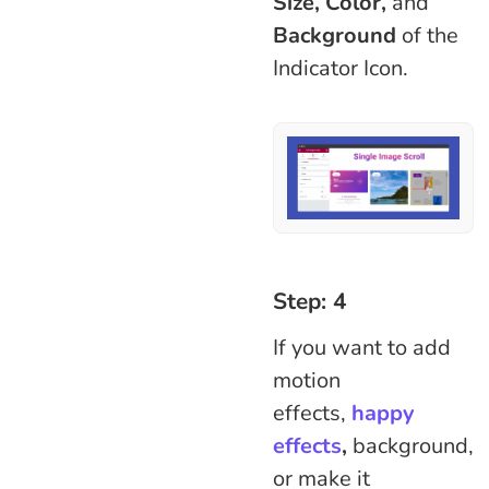
Size, Color,
and
Background
of the
Indicator Icon.
Step: 4
If you want to add
motion
effects,
happy
effects
,
background,
or make it