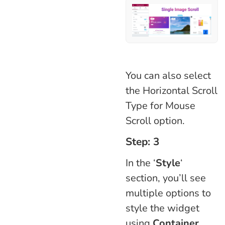
You can also select
the Horizontal Scroll
Type for Mouse
Scroll option.
Step: 3
In the ‘
Style
‘
section, you’ll see
multiple options to
style the widget
using
Container,