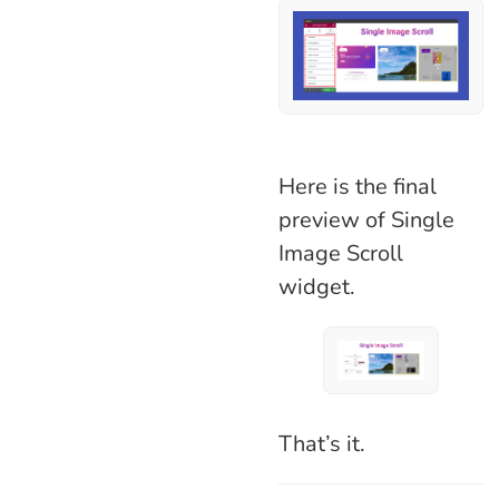
Here is the final
preview of Single
Image Scroll
widget.
That’s it.