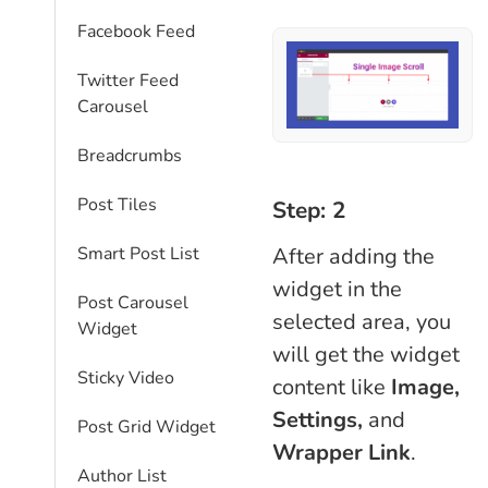
Facebook Feed
Twitter Feed
Carousel
Breadcrumbs
Post Tiles
Step: 2
After adding the
Smart Post List
widget in the
Post Carousel
selected area, you
Widget
will get the widget
Sticky Video
content like
Image,
Settings,
and
Post Grid Widget
Wrapper Link
.
Author List