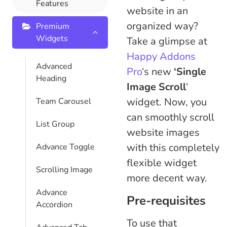
Features
website in an
organized way?
Premium
Widgets
Take a glimpse at
Happy Addons
Advanced
Pro
‘s new
‘Single
Heading
Image Scroll
‘
widget. Now, you
Team Carousel
can smoothly scroll
List Group
website images
with this completely
Advance Toggle
flexible widget
Scrolling Image
more decent way.
Advance
Pre-requisites
Accordion
To use that