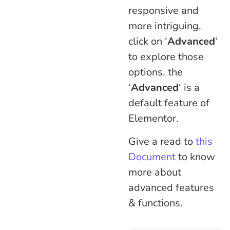
responsive and
more intriguing,
click on ‘
Advanced
‘
to explore those
options. the
‘
Advanced
‘ is a
default feature of
Elementor.
Give a read to
this
Document
to know
more about
advanced features
& functions.