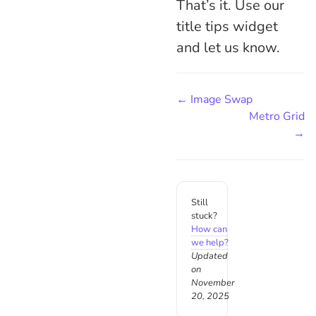
That’s it. Use our
title tips widget
and let us know.
← Image Swap
Metro Grid
→
Still
stuck?
How can
we help?
Updated
on
November
20, 2025