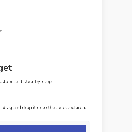
Image Masking
Transform your images into
unique custom shapes
:
Grid Layout
Make your design perfect
with happy grid layout
get
Custom Mouse Cursor
ustomize it step-by-step:-
Add mouse cursor style to
make the site unique.
n drag and drop it onto the selected area.