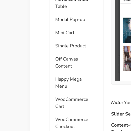
Table
Modal Pop-up
Mini Cart
Single Product
Off Canvas
Content
Happy Mega
Menu
WooCommerce
Note:
You
Cart
Slider Se
WooCommerce
Content–
Checkout