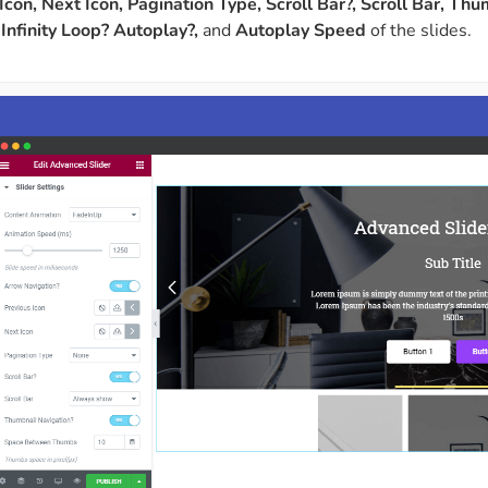
Icon, Next Icon, Pagination Type, Scroll Bar?, Scroll Bar, T
Infinity Loop? Autoplay?,
and
Autoplay Speed
of the slides.