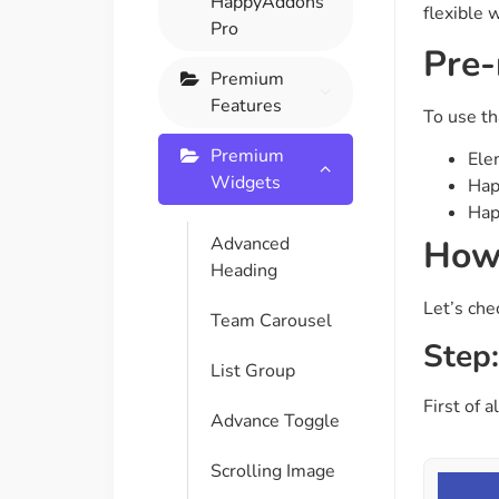
HappyAddons
flexible 
On Demand Asset
Equal Hei
Pro
Pre-
Only load the CSS & JS of
Give every
widgets currently in use
equal heig
Premium
Features
To use th
Happy Line Icon
Particle E
Premium
Ele
Choose from 500+
Create snaz
Widgets
Hap
professional line icon
for your w
Hap
How 
Advanced
Heading
Background Overlay
Scroll to 
Let’s che
Add background overlay to
Navigate to
Team Carousel
your widget
effortlessl
Step:
List Group
First of 
Advance Toggle
Scrolling Image