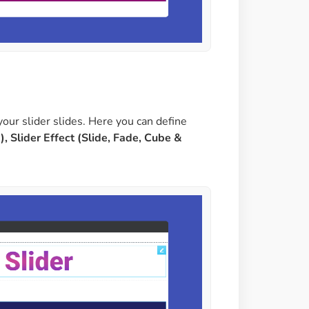
your slider slides. Here you can define
), Slider Effect (Slide, Fade, Cube &