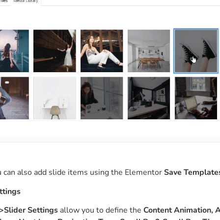
 can also add slide items using the Elementor
Save Template
ttings
>Slider Settings
allow you to
define the
Content Animation, 