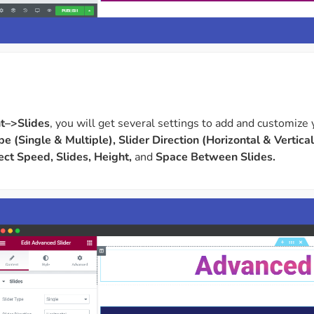
t–>Slides
, you will get several settings to add and customize 
pe (Single & Multiple), Slider Direction (Horizontal & Vertical
fect Speed, Slides, Height,
and
Space Between Slides.