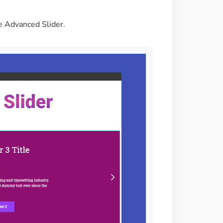
e Advanced Slider.