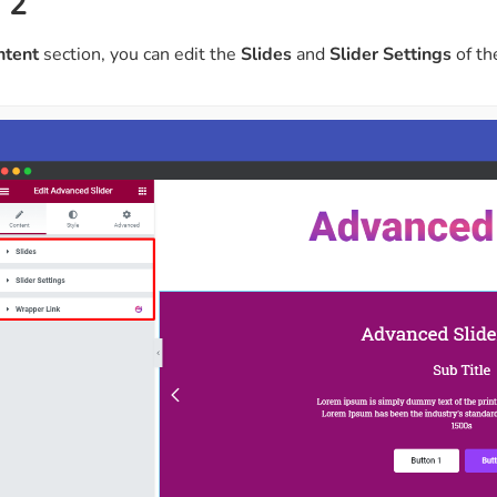
 2
ntent
section, you can edit the
Slides
and
Slider Settings
of th