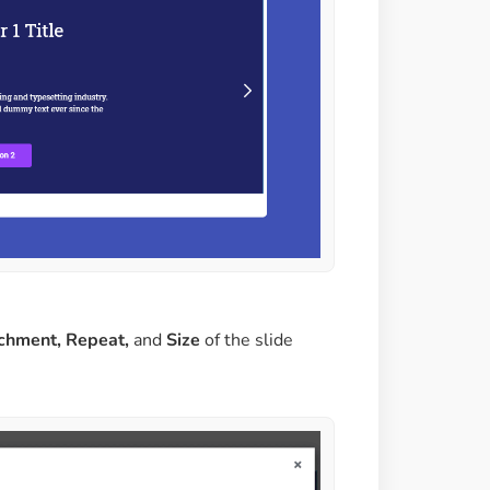
achment, Repeat,
and
Size
of the slide