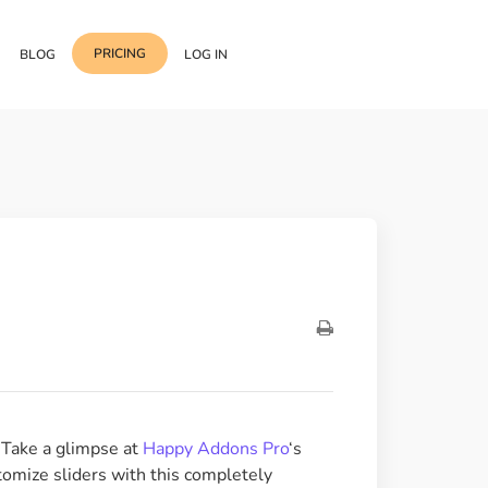
PRICING
BLOG
LOG IN
Template Import
Support
ess Media Management
Choose from 400+
professional block & section
Documentation
or Addon with Premium
Wrapper Link
Roadmap
 Widgets.
Add links to any sections,
columns & widgets
Be Our Affiliate Partner
Text Stroke
Contact Us
Add exterior border around
each character of your text
? Take a glimpse at
Happy Addons Pro
‘s
omize sliders with this completely