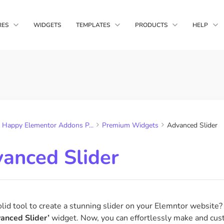
RES
WIDGETS
TEMPLATES
PRODUCTS
HELP
Happy Media
main Copy Paste
Live Copy
Block Templates
Complete WordPr
nts from multiple
Copy HappyAddons demo
Solution
you own
design in your website
Page Templates
Happy Addons
ltips
Display Condition
A unique Element
Happy Elementor Addons P...
Premium Widgets
Advanced Slider
Quality Features &
, gifs &
Display widgets based on
s to your tooltip
browser, os, time etc
anced Slider
sform
Happy Column Control
ransforms like
Reorder your columns for
rotate & skew
responsive mode as needed
lid tool to create a stunning slider on your Elemntor website
anced Slider’
widget. Now, you can effortlessly make and cust