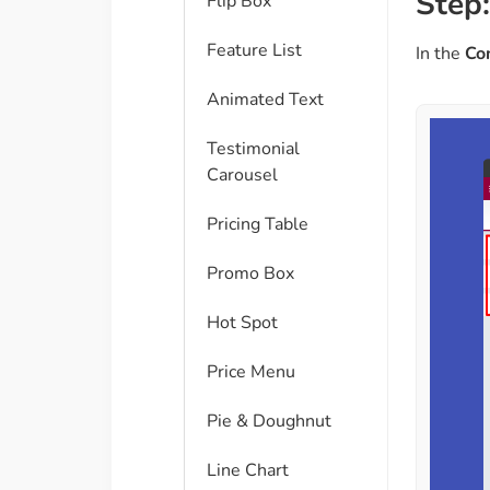
Step:
Flip Box
Feature List
In the
Co
Animated Text
Testimonial
Carousel
Pricing Table
Promo Box
Hot Spot
Price Menu
Pie & Doughnut
Line Chart