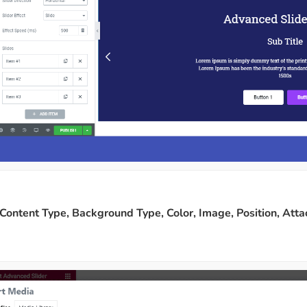
Content Type, Background Type, Color, Image, Position, Att