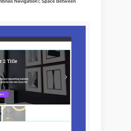
humbnail Navigation?, Space Between