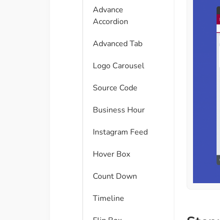
Advance
Accordion
Advanced Tab
Logo Carousel
Source Code
Business Hour
Instagram Feed
Hover Box
Count Down
Timeline