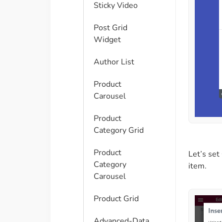
Sticky Video
Post Grid
Widget
Author List
Product
Carousel
Product
Category Grid
Product
Let’s set
Category
item.
Carousel
Product Grid
Advanced-Data