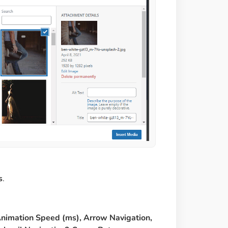
s
.
Animation Speed (ms), Arrow Navigation,