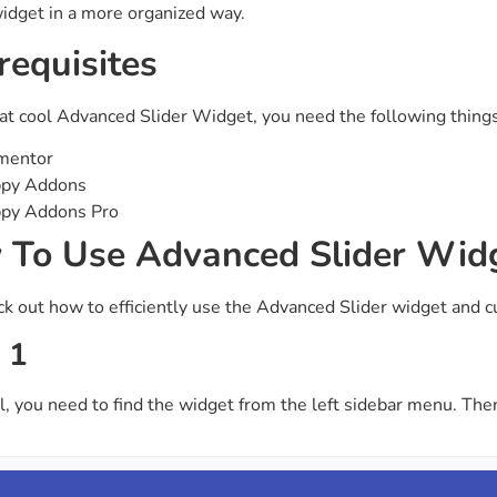
widget in a more organized way.
ght
Happy Shape Divider
requisites
 widgets of your
Exciting shape dividers that
ht
help your website shine
at cool Advanced Slider Widget, you need the following things
ffect
Happy Clone
mentor
zy particle effect
Clone any page or post from
py Addons
ebsite
admin panel using finder
py Addons Pro
To Use Advanced Slider Wid
Top
Preset
ck out how to efficiently use the Advanced Slider widget and c
 the top
To create a widget with a
y
unique style in just minutes
 1
all, you need to find the widget from the left sidebar menu. The
View More Features