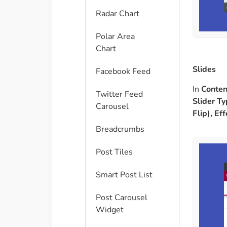
Radar Chart
Polar Area
Chart
Slides
Facebook Feed
In
Conten
Twitter Feed
Slider Ty
Carousel
Flip), Ef
Breadcrumbs
Post Tiles
Smart Post List
Post Carousel
Widget