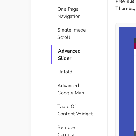
Previous 
Thumbs, 
One Page
Navigation
Single Image
Scroll
Advanced
Slider
Unfold
Advanced
Google Map
Table Of
Content Widget
Remote
Carousel