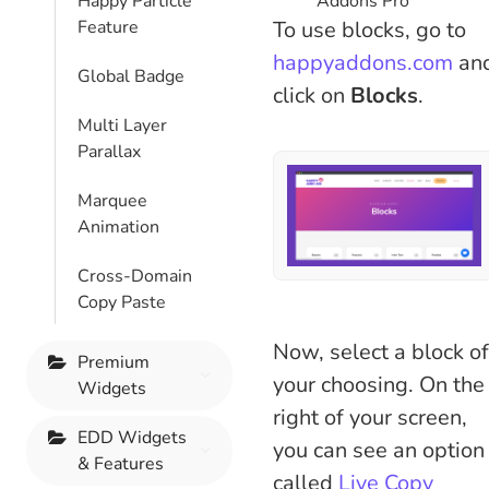
Addons Pro
Happy Particle
To use blocks, go to
Feature
happyaddons.com
an
Global Badge
click on
Blocks
.
Multi Layer
Parallax
Marquee
Animation
Cross-Domain
Copy Paste
Now, select a block of
Premium
your choosing. On the
Widgets
right of your screen,
EDD Widgets
you can see an option
& Features
called
Live Copy