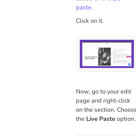
paste.
Click on it.
Now, go to your edit
page and right-click
on the section. Choos
the
Live Paste
option.