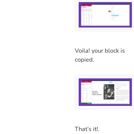
Voila! your block is
copied.
That’s it!.