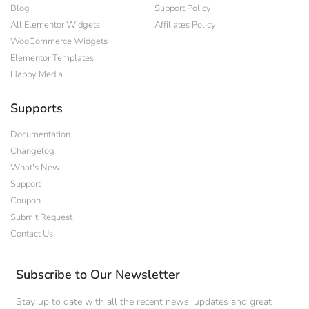
Blog
Support Policy
All Elementor Widgets
Affiliates Policy
WooCommerce Widgets
Elementor Templates
Happy Media
Supports
Documentation
Changelog
What's New
Support
Coupon
Submit Request
Contact Us
Subscribe to Our Newsletter
Stay up to date with all the recent news, updates and great