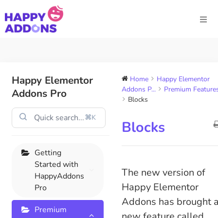
Happy Elementor
Home
Happy Elementor
Addons P...
Premium Feature
Addons Pro
Blocks
⌘K
Blocks
Getting
Started with
The new version of
HappyAddons
Happy Elementor
Pro
Addons has brought 
Premium
new feature called