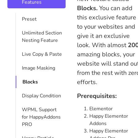
Features
Blocks.
You can add
this exclusive feature
Preset
to your websites and
Unlimited Section
give it an exclusive
Nesting Feature
look. With almost
20
amazing blocks, your
Live Copy & Paste
website will stand ou
Image Masking
from the rest with zer
efforts.
Blocks
Prerequisites:
Display Condition
Elementor
WPML Support
Happy Elementor
for HappyAddons
Addons
PRO
Happy Elementor