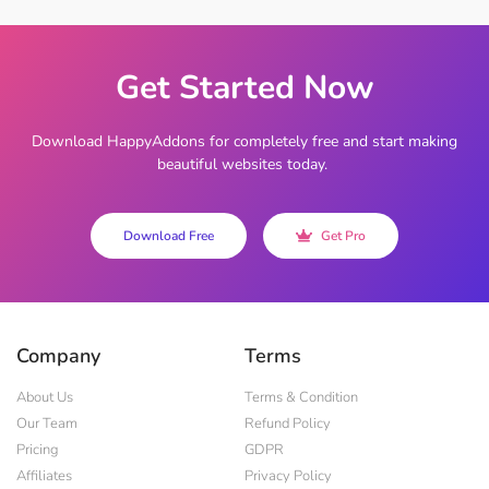
Get Started Now
Download HappyAddons for completely free and start making
beautiful websites today.
Download Free
Get Pro
Company
Terms
About Us
Terms & Condition
Our Team
Refund Policy
Pricing
GDPR
Affiliates
Privacy Policy