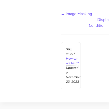
← Image Masking
Displa
Condition 
Still
stuck?
How can
we help?
Updated
on
November
23, 2023