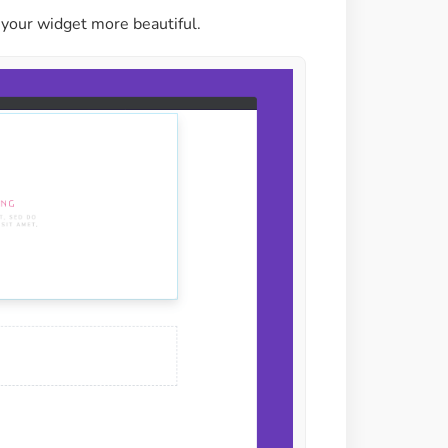
your widget more beautiful.