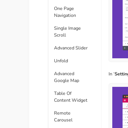
One Page
Navigation
Single Image
Scroll
Advanced Slider
Unfold
Advanced
In ‘
Settin
Google Map
Table Of
Content Widget
Remote
Carousel