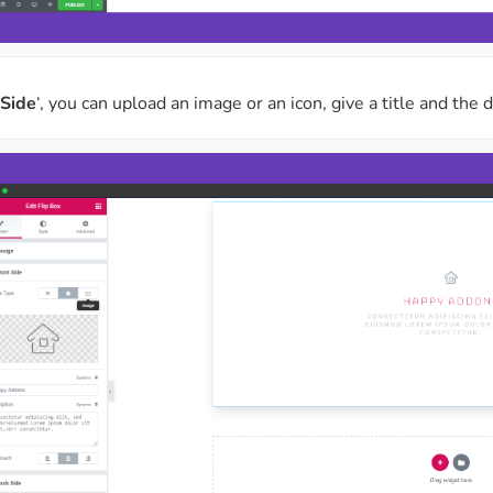
 Side
‘, you can upload an image or an icon, give a title and the 