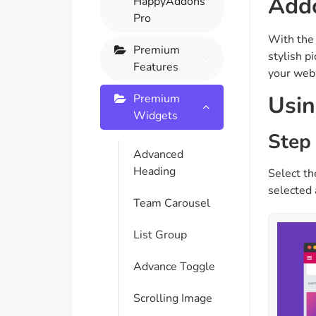
Add
HappyAddons
On Demand Asset
Equal Hei
Pro
Only load the CSS & JS of
Give every
With the
widgets currently in use
equal heig
Premium
stylish p
Features
your webp
Happy Line Icon
Particle E
Usin
Premium
Choose from 500+
Create snaz
Widgets
professional line icon
for your w
Step 
Advanced
Heading
Select th
Background Overlay
Scroll to 
selected 
Add background overlay to
Navigate to
Team Carousel
your widget
effortlessl
List Group
Advance Toggle
Scrolling Image