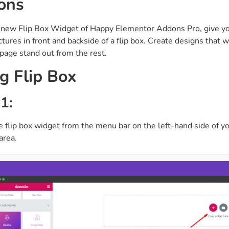
ons
ght
Happy Shape Divider
 widgets of your
Exciting shape dividers that
 new Flip Box Widget of Happy Elementor Addons Pro, give y
ht
help your website shine
ictures in front and backside of a flip box. Create designs that
age stand out from the rest.
ffect
Happy Clone
g Flip Box
zy particle effect
Clone any page or post from
ebsite
admin panel using finder
1:
e flip box widget from the menu bar on the left-hand side of yo
Top
Preset
area.
 the top
To create a widget with a
y
unique style in just minutes
View More Features