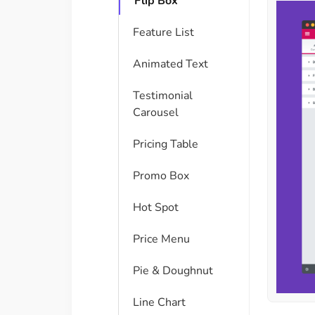
Flip Box
Feature List
Animated Text
Testimonial
Carousel
Pricing Table
Promo Box
Hot Spot
Price Menu
Pie & Doughnut
Line Chart