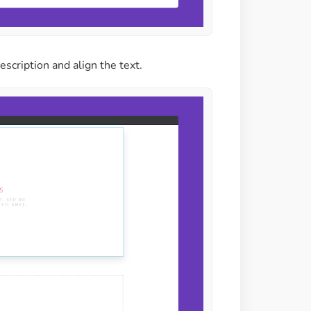
description and align the text.