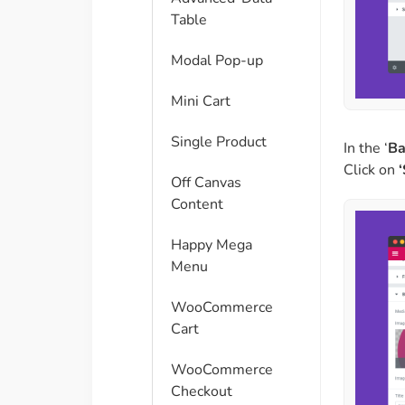
Table
Modal Pop-up
Mini Cart
Single Product
In the ‘
Ba
Click on
Off Canvas
Content
Happy Mega
Menu
WooCommerce
Cart
WooCommerce
Checkout