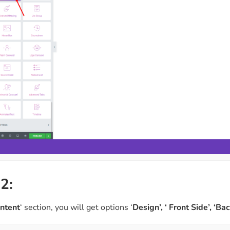
2:
ntent
‘ section, you will get options ‘
Design’, ‘ Front Side’, ‘Ba