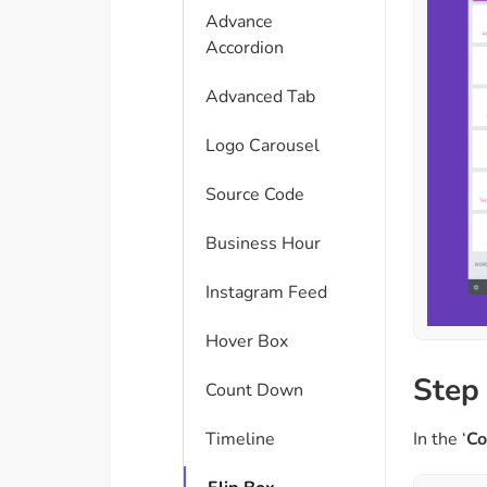
Advance
Accordion
Advanced Tab
Logo Carousel
Source Code
Business Hour
Instagram Feed
Hover Box
Step 
Count Down
In the ‘
Co
Timeline