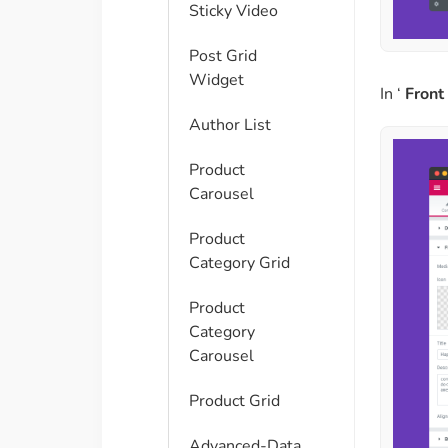
Sticky Video
Post Grid
Widget
In ‘
Front
Author List
Product
Carousel
Product
Category Grid
Product
Category
Carousel
Product Grid
Advanced-Data