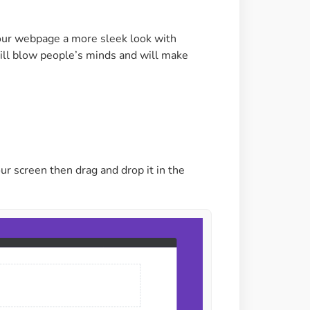
Image Masking
Transform your images into
our webpage a more sleek look with
unique custom shapes
 will blow people’s minds and will make
Grid Layout
Make your design perfect
with happy grid layout
ur screen then drag and drop it in the
Custom Mouse Cursor
Add mouse cursor style to
make the site unique.