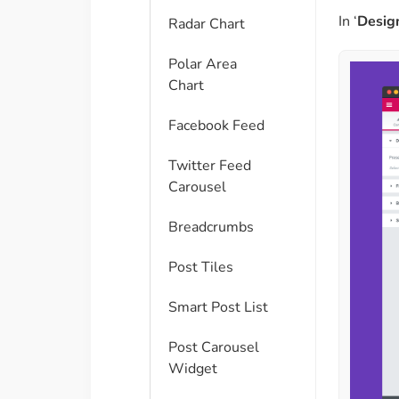
In ‘
Desig
Radar Chart
Polar Area
Chart
Facebook Feed
Twitter Feed
Carousel
Breadcrumbs
Post Tiles
Smart Post List
Post Carousel
Widget