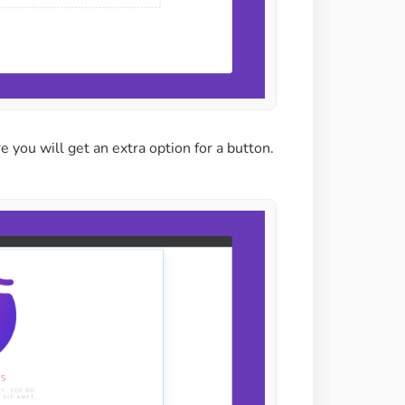
re you will get an extra option for a button.