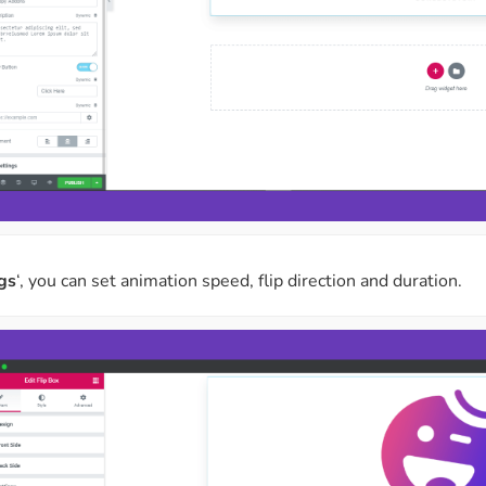
gs
‘, you can set animation speed, flip direction and duration.