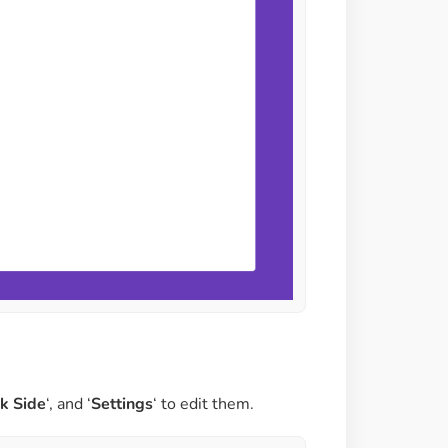
ck Side
‘, and ‘
Settings
‘ to edit them.