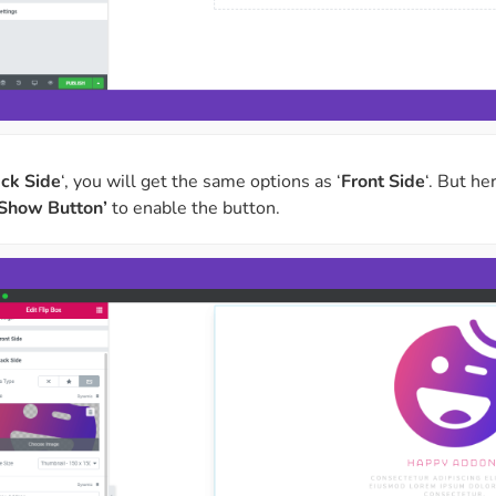
ck Side
‘, you will get the same options as ‘
Front Side
‘. But he
‘Show Button’
to enable the button.