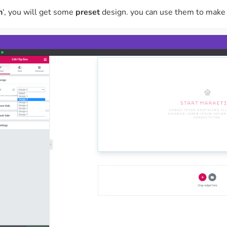
n
‘, you will get some
preset
design. you can use them to make 