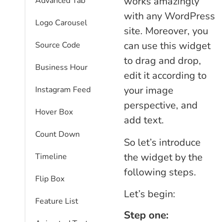
works amazingly
Advanced Tab
with any WordPress
Logo Carousel
site. Moreover, you
can use this widget
Source Code
to drag and drop,
Business Hour
edit it according to
your image
Instagram Feed
perspective, and
Hover Box
add text.
Count Down
So let’s introduce
the widget by the
Timeline
following steps.
Flip Box
Let’s begin:
Feature List
Step one: