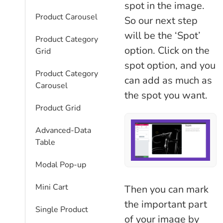
spot in the image.
Product Carousel
So our next step
will be the ‘Spot’
Product Category
option. Click on the
Grid
spot option, and you
Product Category
can add as much as
Carousel
the spot you want.
Product Grid
Advanced-Data
Table
Modal Pop-up
Mini Cart
Then you can mark
the important part
Single Product
of your image by