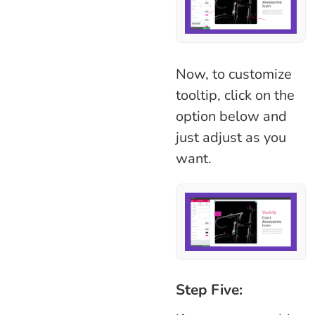
Now, to customize
tooltip, click on the
option below and
just adjust as you
want.
Step Five: