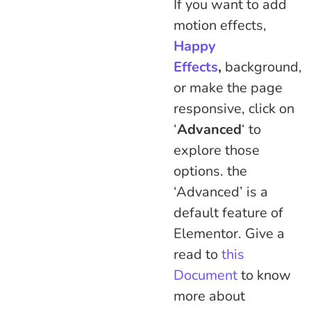
If you want to add
motion effects,
Happy
Effects
,
background,
or make the page
responsive, click on
‘
Advanced
‘ to
explore those
options. the
‘Advanced’ is a
default feature of
Elementor. Give a
read to
this
Document
to know
more about