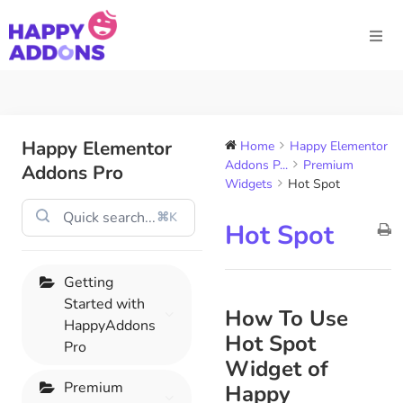
Happy Elementor
Home
Happy Elementor
Addons P...
Premium
Addons Pro
Widgets
Hot Spot
⌘K
Hot Spot
Getting
Started with
How To Use
HappyAddons
Hot Spot
Pro
Widget of
Premium
Happy