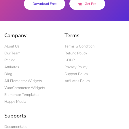
Download Free
Get Pro
Company
Terms
About Us
Terms & Condition
Our Team
Refund Policy
Pricing
GDPR
Affiliates
Privacy Policy
Blog
Support Policy
All Elementor Widgets
Affiliates Policy
WooCommerce Widgets
Elementor Templates
Happy Media
Supports
Documentation