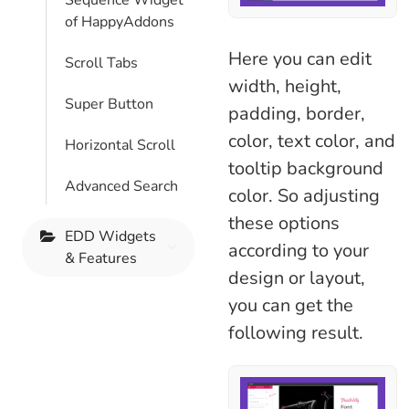
Sequence Widget
of HappyAddons
Here you can edit
Scroll Tabs
width, height,
Super Button
padding, border,
color, text color, and
Horizontal Scroll
tooltip background
Advanced Search
color. So adjusting
these options
EDD Widgets
according to your
& Features
design or layout,
you can get the
following result.