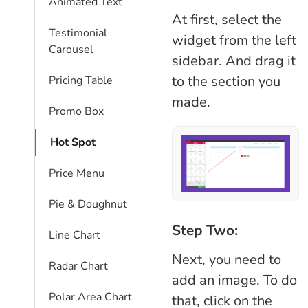
Animated Text
At first, select the
Testimonial
widget from the left
Carousel
sidebar. And drag it
to the section you
Pricing Table
made.
Promo Box
Hot Spot
Price Menu
Pie & Doughnut
Step Two:
Line Chart
Next, you need to
Radar Chart
add an image. To do
Polar Area Chart
that, click on the