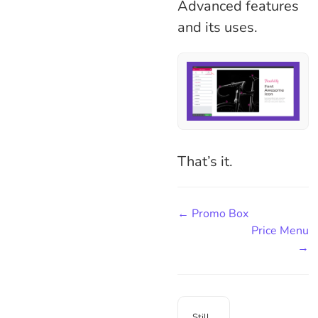
Advanced features
and its uses.
That’s it.
← Promo Box
Price Menu
→
Still