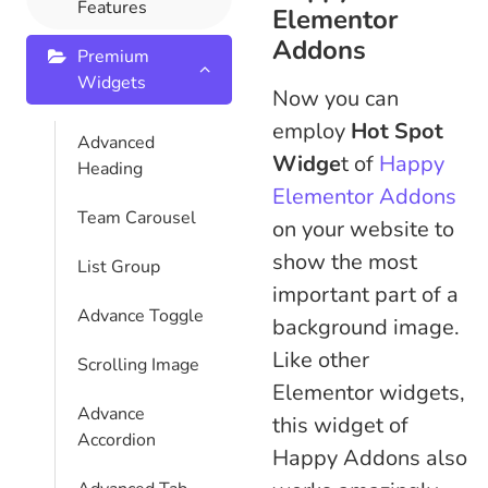
Features
Elementor
Addons
Premium
Widgets
Now you can
employ
Hot Spot
Advanced
Widge
t of
Happy
Heading
Elementor Addons
Team Carousel
on your website to
show the most
List Group
important part of a
Advance Toggle
background image.
Like other
Scrolling Image
Elementor widgets,
Advance
this widget of
Accordion
Happy Addons also