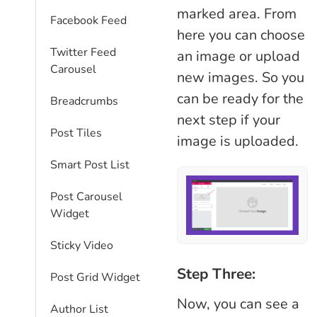
marked area. From
Facebook Feed
here you can choose
Twitter Feed
an image or upload
Carousel
new images. So you
can be ready for the
Breadcrumbs
next step if your
Post Tiles
image is uploaded.
Smart Post List
Post Carousel
Widget
Sticky Video
Step Three:
Post Grid Widget
Now, you can see a
Author List