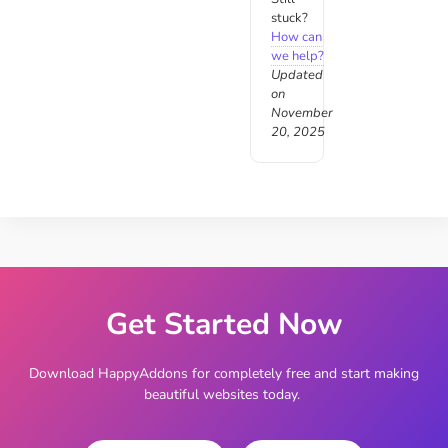
stuck?
How can
we help?
Updated
on
November
20, 2025
Get Started Now
Download HappyAddons for completely free and start making
beautiful websites today.