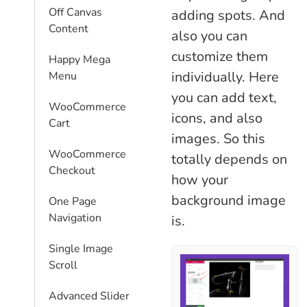
Off Canvas
adding spots. And
Content
also you can
customize them
Happy Mega
individually. Here
Menu
you can add text,
WooCommerce
icons, and also
Cart
images. So this
WooCommerce
totally depends on
Checkout
how your
background image
One Page
Navigation
is.
Single Image
Scroll
Advanced Slider