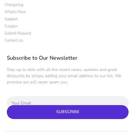
Changelog
What's New
Support
Coupon
Submit Request
Contact Us
Subscribe to Our Newsletter
Stay up to date with all the recent news, updates and great
discounts by simply adding your email address to our list. We
promise we will never spam you.
SUBSCRIBE