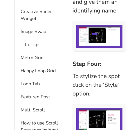
and give them an
identifying name.
Creative Slider
Widget
Image Swap
Title Tips
Metro Grid
Step Four:
Happy Loop Grid
To stylize the spot
Loop Tab
click on the ‘Style’
option.
Featured Post
Multi Scroll
How to use Scroll