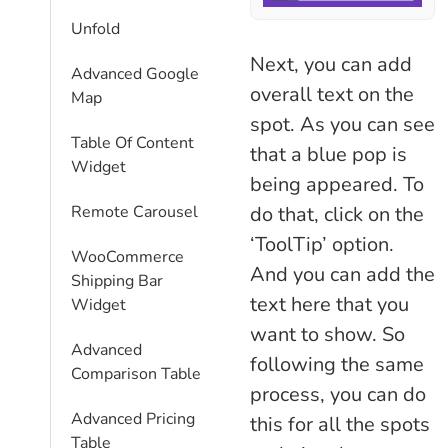
Unfold
Next, you can add
Advanced Google
overall text on the
Map
spot. As you can see
Table Of Content
that a blue pop is
Widget
being appeared. To
do that, click on the
Remote Carousel
‘ToolTip’ option.
WooCommerce
And you can add the
Shipping Bar
text here that you
Widget
want to show. So
Advanced
following the same
Comparison Table
process, you can do
Advanced Pricing
this for all the spots
Table