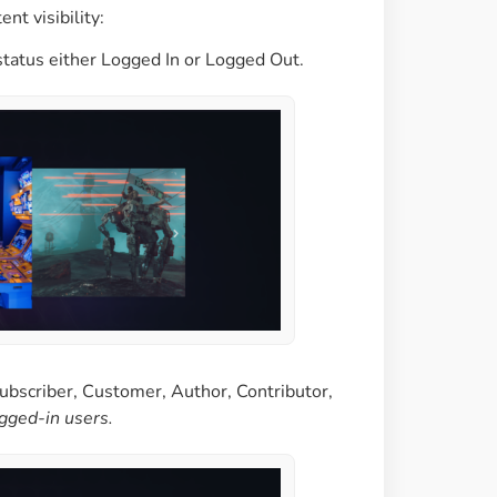
nt visibility:
status either Logged In or Logged Out.
ubscriber, Customer, Author, Contributor,
ogged-in users.