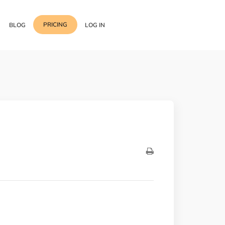
PRICING
BLOG
LOG IN
Template Import
Support
ess Media Management
Choose from 400+
professional block & section
Documentation
or Addon with Premium
Wrapper Link
Roadmap
 Widgets.
Add links to any sections,
columns & widgets
Be Our Affiliate Partner
Text Stroke
Contact Us
Add exterior border around
each character of your text