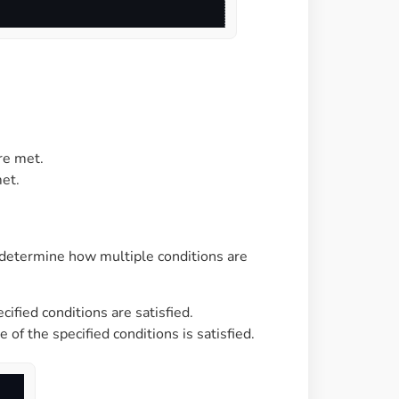
re met.
et.
determine how multiple conditions are
cified conditions are satisfied.
 of the specified conditions is satisfied.