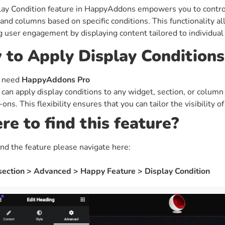
ay Condition feature in HappyAddons empowers you to control 
ght
Happy Shape Divider
 and columns based on specific conditions. This functionality al
 widgets of your
Exciting shape dividers that
 user engagement by displaying content tailored to individual 
ht
help your website shine
to Apply Display Conditions
ffect
Happy Clone
 need
HappyAddons Pro
zy particle effect
Clone any page or post from
 can apply display conditions to any widget, section, or column
ebsite
admin panel using finder
ons. This flexibility ensures that you can tailor the visibility 
e to find this feature?
Top
Preset
 the top
To create a widget with a
ind the feature please navigate here:
y
unique style in just minutes
 section > Advanced > Happy Feature > Display Condition
View More Features