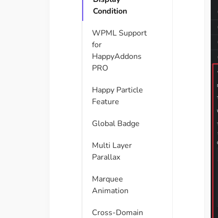
Condition
WPML Support
for
HappyAddons
PRO
Happy Particle
Feature
Global Badge
Multi Layer
Parallax
Marquee
Animation
Cross-Domain