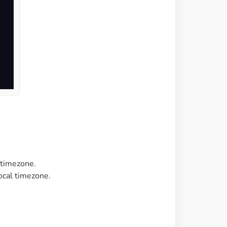
 timezone.
local timezone.