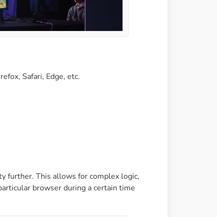
efox, Safari, Edge, etc.
ty further. This allows for complex logic,
particular browser during a certain time