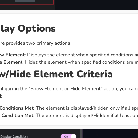
lay Options
re provides two primary actions:
w Element
: Displays the element when specified conditions a
e Element
: Hides the element when specified conditions are m
/Hide Element Criteria
figuring the “Show Element or Hide Element” action, you can 
:
 Conditions Met
: The element is displayed/hidden only if all spe
 Condition Met
: The element is displayed/Hidden if at least one