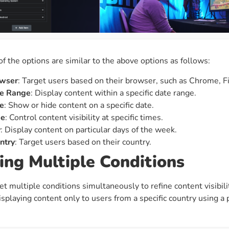
of the options are similar to the above options as follows:
wser
: Target users based on their browser, such as Chrome, Fir
e Range
: Display content within a specific date range.
e
: Show or hide content on a specific date.
me
: Control content visibility at specific times.
y
: Display content on particular days of the week.
ntry
: Target users based on their country.
ing Multiple Conditions
et multiple conditions simultaneously to refine content visibili
isplaying content only to users from a specific country using a 