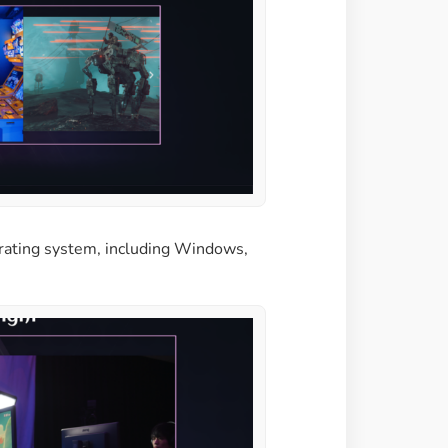
erating system, including Windows,