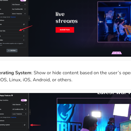
rating System
: Show or hide content based on the user’s op
OS, Linux, iOS, Android, or others.