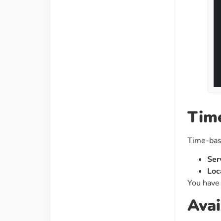
Time
Time-base
Ser
Loc
You have 
Avai