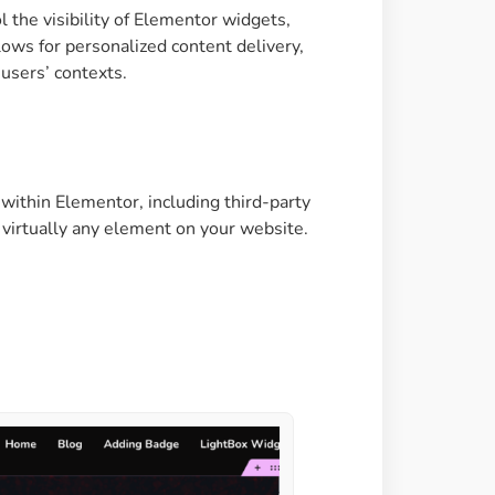
the visibility of Elementor widgets,
Image Masking
lows for personalized content delivery,
Transform your images into
users’ contexts.
unique custom shapes
Grid Layout
Make your design perfect
 within Elementor, including third-party
with happy grid layout
of virtually any element on your website.
Custom Mouse Cursor
Add mouse cursor style to
make the site unique.