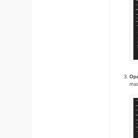
Ope
mac