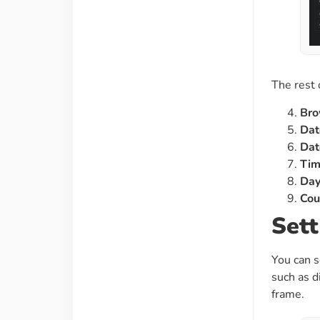
The rest 
Bro
Dat
Dat
Ti
Da
Cou
Sett
You can s
such as d
frame.