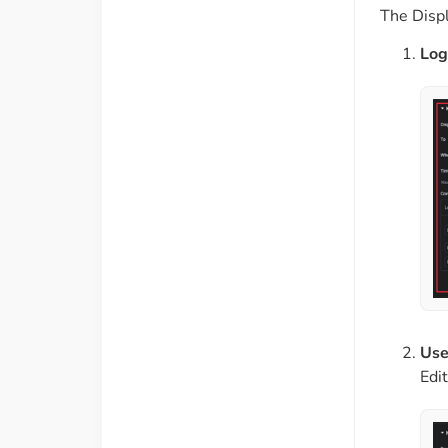
The Displa
Log
Use
Edi