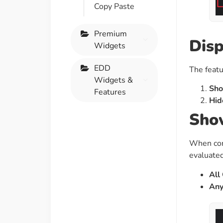
Copy Paste
Premium
Disp
Widgets
EDD
The featu
Widgets &
Sho
Features
Hid
Show
When con
evaluated
All
Any