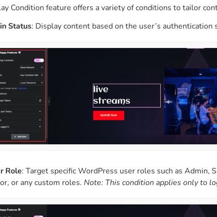
y Condition feature offers a variety of conditions to tailor conte
in Status
: Display content based on the user’s authentication 
r Role
: Target specific WordPress user roles such as Admin, S
tor, or any custom roles.
Note: This condition applies only to l