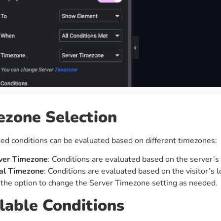
zone Selection
d conditions can be evaluated based on different timezones:
ver Timezone
: Conditions are evaluated based on the server’s
al Timezone
: Conditions are evaluated based on the visitor’s 
the option to change the Server Timezone setting as needed.
lable Conditions