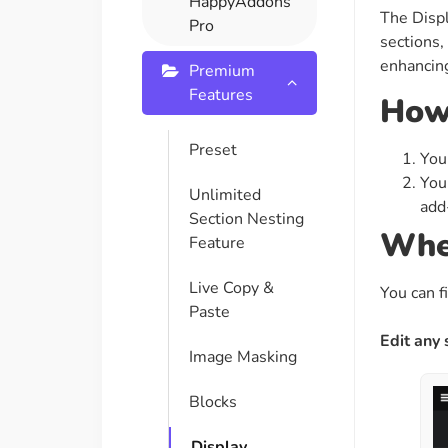
HappyAddons
The Displ
On Demand Asset
Equal Hei
Pro
sections,
Only load the CSS & JS of
Give every
enhancing
widgets currently in use
equal heig
Premium
Features
How 
Happy Line Icon
Particle E
Preset
You
Choose from 500+
Create snaz
You
professional line icon
for your w
Unlimited
add-
Section Nesting
Wher
Feature
Background Overlay
Scroll to 
Add background overlay to
Navigate to
Live Copy &
You can f
your widget
effortlessl
Paste
Edit any
Image Masking
Blocks
Display