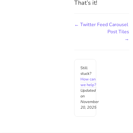
That’s it!
← Twitter Feed Carousel
Post Tiles
→
Still
stuck?
How can
we help?
Updated
on
November
20, 2025