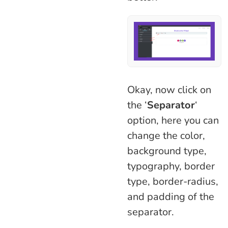
Okay, now click on
the ‘
Separator
‘
option, here you can
change the color,
background type,
typography, border
type, border-radius,
and padding of the
separator.