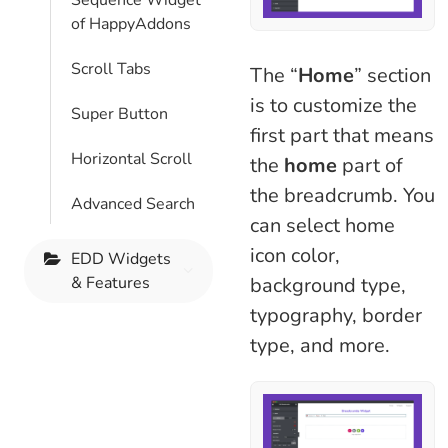
Sequence Widget
of HappyAddons
Scroll Tabs
The “
Home
” section
is to customize the
Super Button
first part that means
Horizontal Scroll
the
home
part of
the breadcrumb. You
Advanced Search
can select home
icon color,
EDD Widgets
& Features
background type,
typography, border
type, and more.