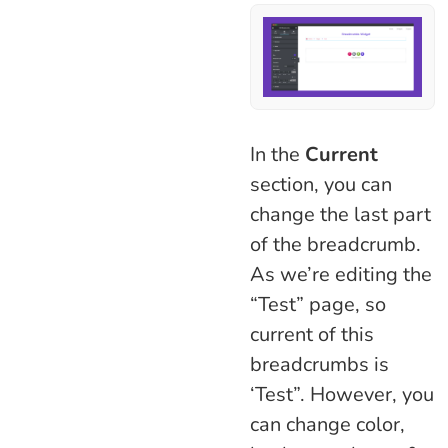
In the
Current
section, you can
change the last part
of the breadcrumb.
As we’re editing the
“Test” page, so
current of this
breadcrumbs is
‘Test”. However, you
can change color,