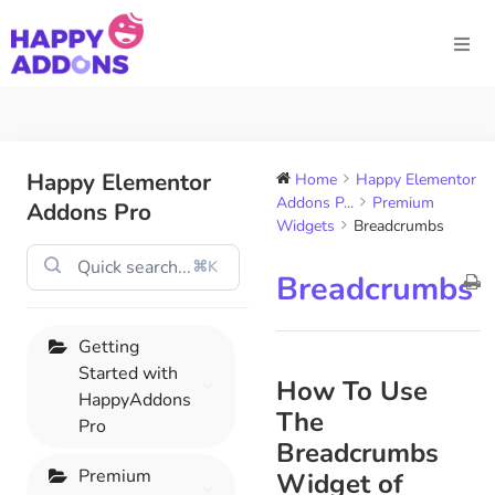
Happy Elementor
Home
Happy Elementor
Addons P...
Premium
Addons Pro
Widgets
Breadcrumbs
⌘K
Breadcrumbs
Getting
Started with
How To Use
HappyAddons
The
Pro
Breadcrumbs
Premium
Widget of