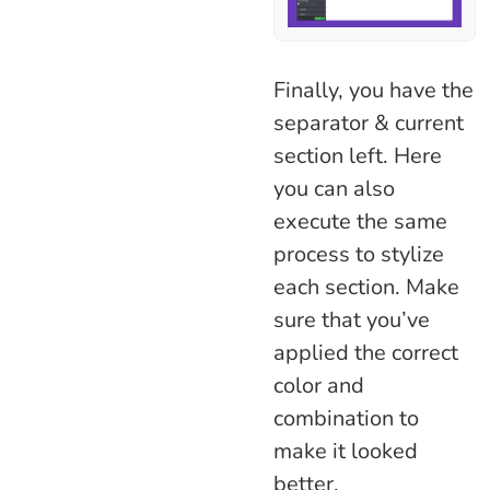
Finally, you have the
separator & current
section left. Here
you can also
execute the same
process to stylize
each section. Make
sure that you’ve
applied the correct
color and
combination to
make it looked
better.