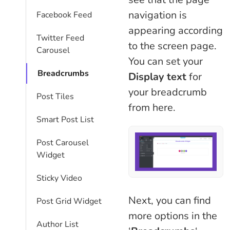
navigation is
Facebook Feed
appearing according
Twitter Feed
to the screen page.
Carousel
You can set your
Breadcrumbs
Display text
for
your breadcrumb
Post Tiles
from here.
Smart Post List
Post Carousel
Widget
Sticky Video
Next, you can find
Post Grid Widget
more options in the
Author List