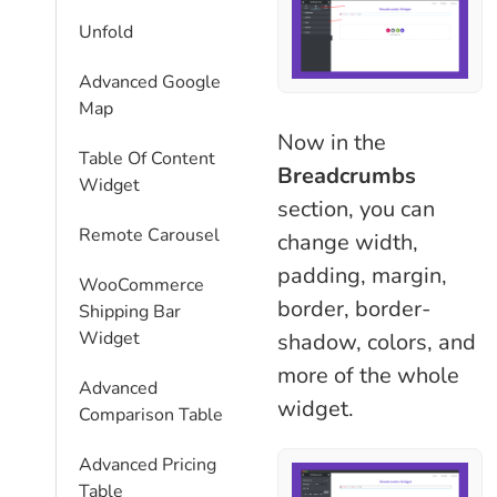
Unfold
Advanced Google
Map
Now in the
Table Of Content
Breadcrumbs
Widget
section, you can
Remote Carousel
change width,
padding, margin,
WooCommerce
border, border-
Shipping Bar
Widget
shadow, colors, and
more of the whole
Advanced
widget.
Comparison Table
Advanced Pricing
Table