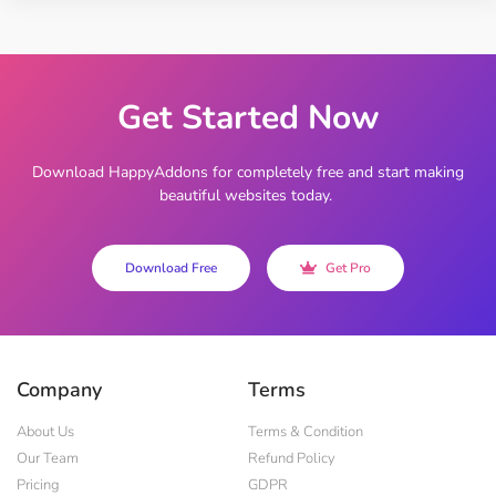
Get Started Now
Download HappyAddons for completely free and start making
beautiful websites today.
Download Free
Get Pro
Company
Terms
About Us
Terms & Condition
Our Team
Refund Policy
Pricing
GDPR