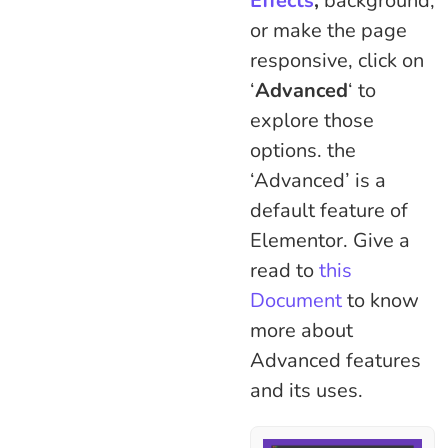
Effects
,
background,
or make the page
responsive, click on
‘
Advanced
‘ to
explore those
options. the
‘Advanced’ is a
default feature of
Elementor. Give a
read to
this
Document
to know
more about
Advanced features
and its uses.