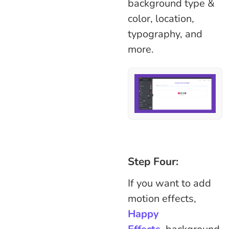
background type &
color, location,
typography, and
more.
Step Four:
If you want to add
motion effects,
Happy