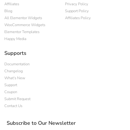
Affiliates
Privacy Policy
Blog
Support Policy
All Elementor Widgets
Affiliates Policy
WooCommerce Widgets
Elementor Templates
Happy Media
Supports
Documentation
Changelog
What's New
Support
Coupon
Submit Request
Contact Us
Subscribe to Our Newsletter