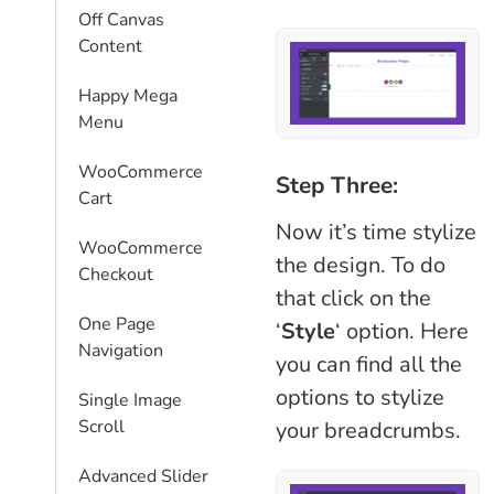
Off Canvas
Content
Happy Mega
Menu
WooCommerce
Step Three:
Cart
Now it’s time stylize
WooCommerce
the design. To do
Checkout
that click on the
One Page
‘
Style
‘ option. Here
Navigation
you can find all the
options to stylize
Single Image
Scroll
your breadcrumbs.
Advanced Slider