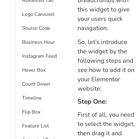
breadcrumbs with
Advanced Tab
this widget to give
Logo Carousel
your users quick
navigation.
Source Code
So, let’s introduce
Business Hour
the widget by the
Instagram Feed
following steps and
see how to add it on
Hover Box
your Elementor
Count Down
website:
Timeline
Step One:
Flip Box
First of all, you need
to select the widget,
Feature List
then drag it and