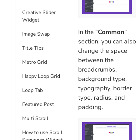
Creative Slider
Widget
In the “
Common
”
Image Swap
section, you can also
Title Tips
change the space
between the
Metro Grid
breadcrumbs,
Happy Loop Grid
background type,
typography, border
Loop Tab
type, radius, and
Featured Post
padding.
Multi Scroll
How to use Scroll