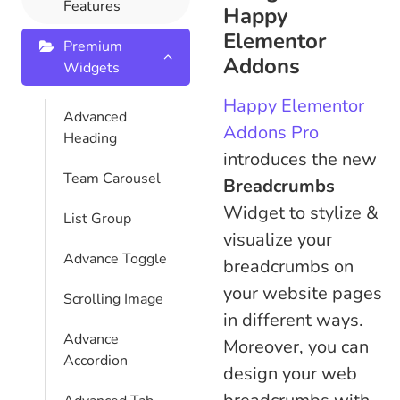
Features
Happy
Elementor
Premium
Addons
Widgets
Happy Elementor
Advanced
Addons Pro
Heading
introduces the new
Team Carousel
Breadcrumbs
Widget to stylize &
List Group
visualize your
Advance Toggle
breadcrumbs on
your website pages
Scrolling Image
in different ways.
Advance
Moreover, you can
Accordion
design your web