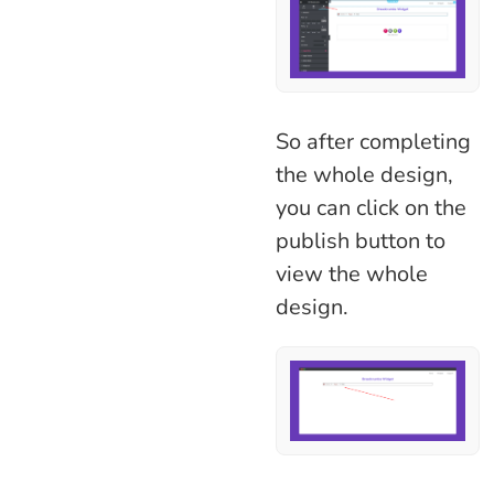
So after completing
the whole design,
you can click on the
publish button to
view the whole
design.