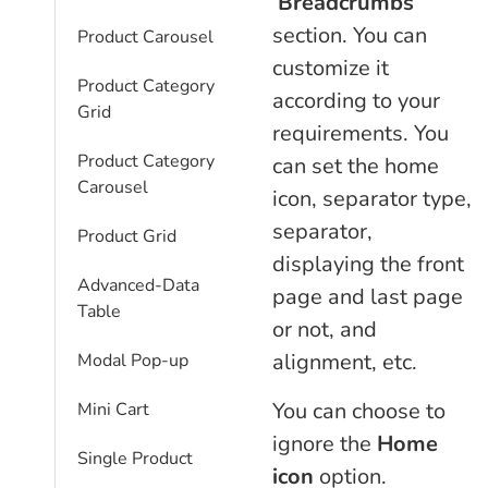
‘
Breadcrumbs
‘
section. You can
Product Carousel
customize it
Product Category
according to your
Grid
requirements. You
Product Category
can set the home
Carousel
icon, separator type,
separator,
Product Grid
displaying the front
Advanced-Data
page and last page
Table
or not, and
alignment, etc.
Modal Pop-up
You can choose to
Mini Cart
ignore the
Home
Single Product
icon
option.