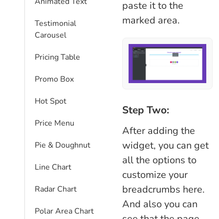
Animated Text
paste it to the
marked area.
Testimonial
Carousel
Pricing Table
Promo Box
Hot Spot
Step Two:
Price Menu
After adding the
widget, you can get
Pie & Doughnut
all the options to
Line Chart
customize your
breadcrumbs here.
Radar Chart
And also you can
Polar Area Chart
see that the page