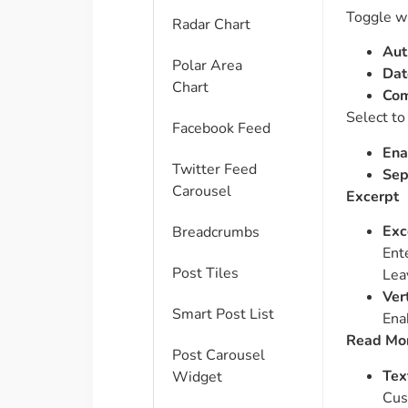
Toggle wh
Radar Chart
Aut
Polar Area
Dat
Chart
Co
Select to
Facebook Feed
Ena
Twitter Feed
Sep
Carousel
Excerpt
Exc
Breadcrumbs
Ent
Post Tiles
Lea
Ver
Smart Post List
Enab
Read Mor
Post Carousel
Tex
Widget
Cus