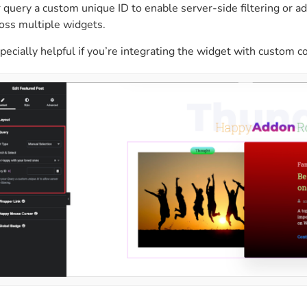
 query a custom unique ID to enable server-side filtering or 
oss multiple widgets.
specially helpful if you’re integrating the widget with custom co