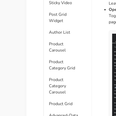
Sticky Video
Leav
Ope
Post Grid
Tog
Widget
pag
Author List
Product
Carousel
Product
Category Grid
Product
Category
Carousel
Product Grid
Advanced-Data