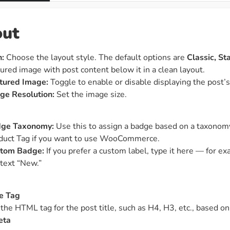
out
n:
Choose the layout style. The default options are
Classic, S
tured image with post content below it in a clean layout.
tured Image:
Toggle to enable or disable displaying the post’
ge Resolution:
Set the image size.
ge Taxonomy:
Use this to assign a badge based on a taxonomy
duct Tag if you want to use WooCommerce.
tom Badge:
If you prefer a custom label, type it here — for e
 text “New.”
le Tag
 the HTML tag for the post title, such as H4, H3, etc., based 
eta