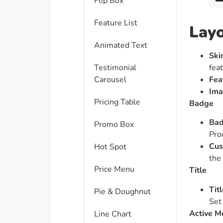
Flip Box
Feature List
Lay
Animated Text
Ski
fea
Testimonial
Fea
Carousel
Ima
Pricing Table
Badge
Bad
Promo Box
Pro
Cus
Hot Spot
the
Price Menu
Title
Tit
Pie & Doughnut
Set
Active M
Line Chart