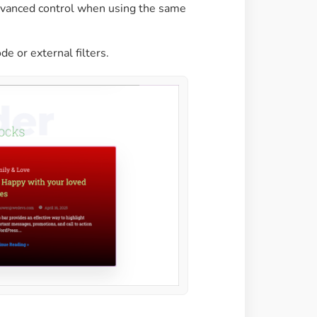
advanced control when using the same
de or external filters.