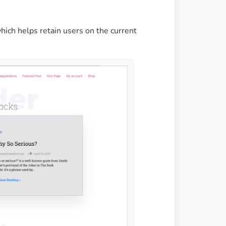
hich helps retain users on the current