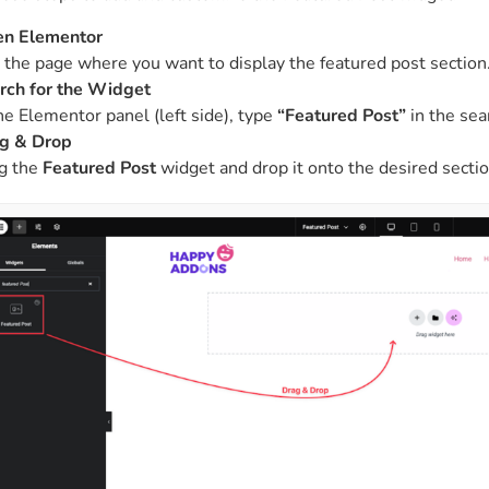
n Elementor
t the page where you want to display the featured post section
rch for the Widget
the Elementor panel (left side), type
“Featured Post”
in the sea
g & Drop
g the
Featured Post
widget and drop it onto the desired sectio