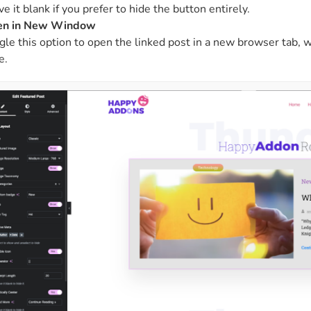
e it blank if you prefer to hide the button entirely.
n in New Window
gle this option to open the linked post in a new browser tab, w
e.