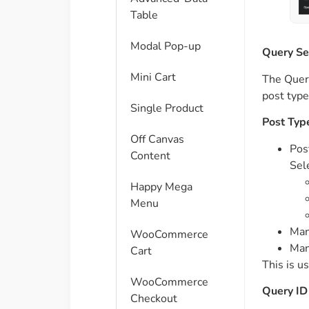
Table
Modal Pop-up
Query Se
Mini Cart
The Query
post type
Single Product
Post Typ
Off Canvas
Pos
Content
Sel
Happy Mega
Menu
Man
WooCommerce
Man
Cart
This is u
WooCommerce
Query ID
Checkout