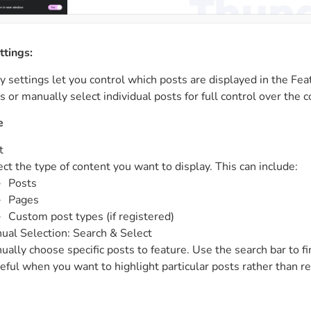
ttings:
 settings let you control which posts are displayed in the Fea
s or manually select individual posts for full control over the
e
t
ect the type of content you want to display. This can include:
Posts
Pages
Custom post types (if registered)
ual Selection: Search & Select
ually choose specific posts to feature. Use the search bar to fi
seful when you want to highlight particular posts rather than r