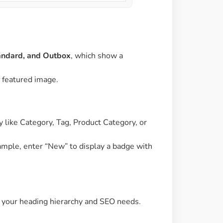
tandard, and Outbox
, which show a
s featured image.
 like Category, Tag, Product Category, or
xample, enter “New” to display a badge with
on your heading hierarchy and SEO needs.