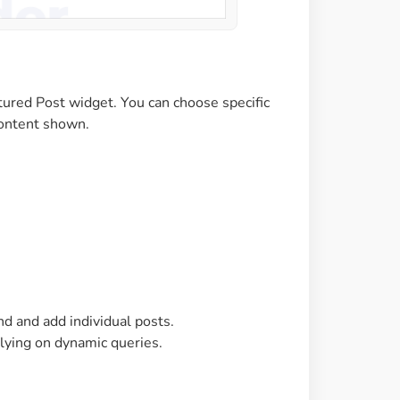
tured Post widget. You can choose specific
 content shown.
nd and add individual posts.
elying on dynamic queries.