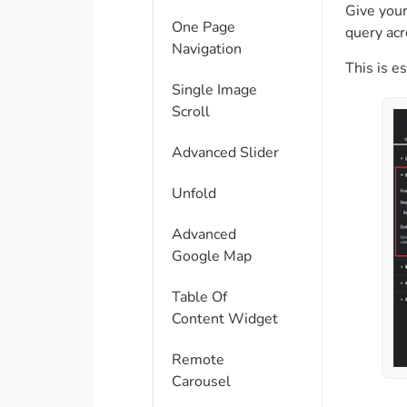
Give your
One Page
query acr
Navigation
This is e
Single Image
Scroll
Advanced Slider
Unfold
Advanced
Google Map
Table Of
Content Widget
Remote
Carousel