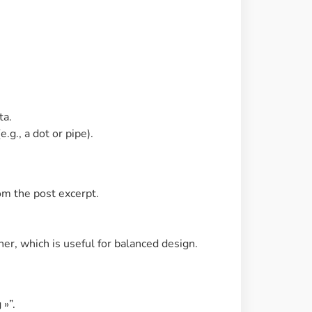
ta.
g., a dot or pipe).
om the post excerpt.
ner, which is useful for balanced design.
 »”.