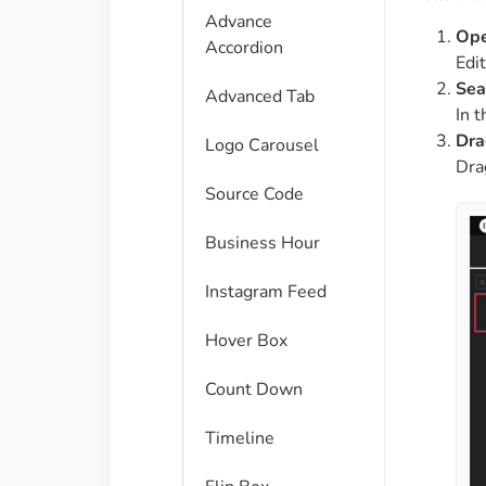
Advance
Ope
Accordion
Edi
Sea
Advanced Tab
In 
Dra
Logo Carousel
Dra
Source Code
Business Hour
Instagram Feed
Hover Box
Count Down
Timeline