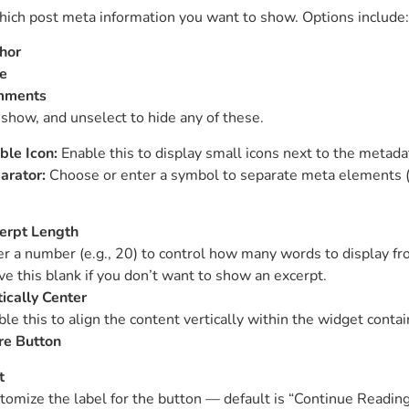
ich post meta information you want to show. Options include:
hor
e
mments
 show, and unselect to hide any of these.
ble Icon:
Enable this to display small icons next to the metada
arator:
Choose or enter a symbol to separate meta elements (e.
erpt Length
er a number (e.g., 20) to control how many words to display fr
ve this blank if you don’t want to show an excerpt.
tically Center
le this to align the content vertically within the widget contai
e Button
t
tomize the label for the button — default is “Continue Reading