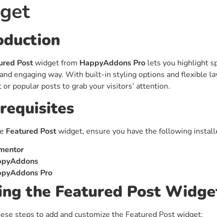
get
ght
Happy Shape Divider
 widgets of your
Exciting shape dividers that
ht
help your website shine
oduction
ured Post
widget from
HappyAddons Pro
lets you highlight sp
ffect
Happy Clone
and engaging way. With built-in styling options and flexible l
zy particle effect
Clone any page or post from
 or popular posts to grab your visitors’ attention.
ebsite
admin panel using finder
requisites
Top
Preset
he
Featured Post
widget, ensure you have the following install
 the top
To create a widget with a
y
unique style in just minutes
mentor
ppyAddons
pyAddons Pro
View More Features
ng the Featured Post Widge
ese steps to add and customize the Featured Post widget: