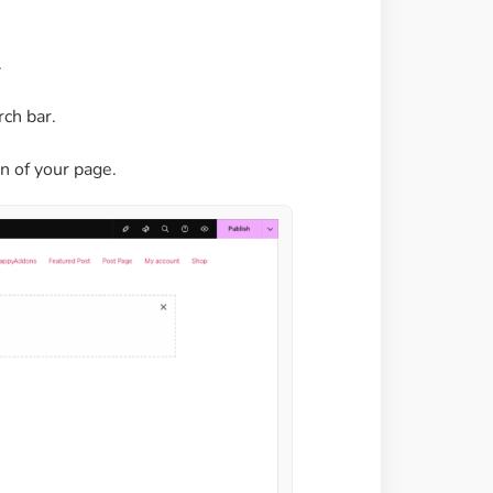
.
rch bar.
n of your page.