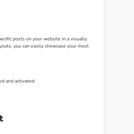
Image Masking
Transform your images into
unique custom shapes
ecific posts on your website in a visually
Grid Layout
ayouts, you can easily showcase your most
Make your design perfect
with happy grid layout
Custom Mouse Cursor
ed and activated:
Add mouse cursor style to
make the site unique.
t