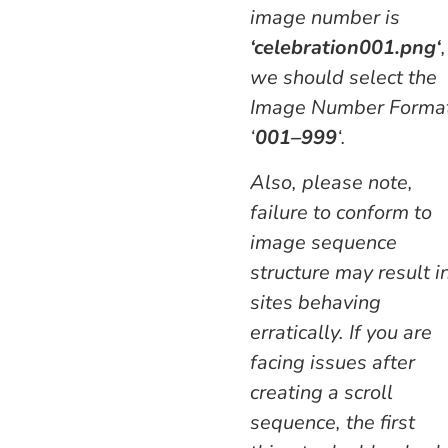
image number is
‘
celebration
001.png
‘
,
we should select the
Image Number Forma
‘
001–999
‘.
Also, please note,
failure to conform to
image sequence
structure may result i
sites behaving
erratically. If you are
facing issues after
creating a scroll
sequence, the first