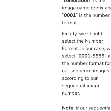
“
celebration
” is the
image name prefix an
“
0001
” is the number
format.
Finally, we should
select the Number
Format. In our case, 
select “
0001-9999
” a
the number format for
our sequence images
according to our
sequential image
number.
Note:
If our sequentia