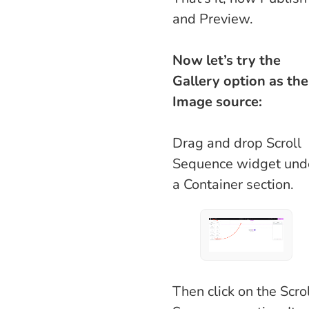
and Preview.
Now let’s try the
Gallery option as the
Image source:
Drag and drop Scroll
Sequence widget und
a Container section.
Then click on the Scro