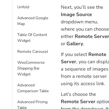
Next, you’ll see the
Unfold
Image Source
Advanced Google
dropdown menu,
Map
where you can choose
Table Of Content
either
Remote Serve
Widget
or
Gallery
.
Remote Carousel
If you select
Remote
Server
, you can displ
WooCommerce
a sequence of images
Shipping Bar
Widget
from a remote server
using its access link.
Advanced
Comparison Table
Let’s choose the
Remote Server
optio
Advanced Pricing
Table
from the dropdown. It