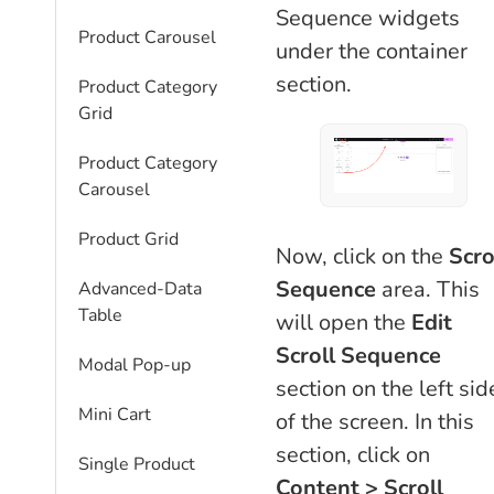
Sequence widgets
Product Carousel
under the container
section.
Product Category
Grid
Product Category
Carousel
Product Grid
Now, click on the
Scro
Sequence
area. This
Advanced-Data
Table
will open the
Edit
Scroll Sequence
Modal Pop-up
section on the left sid
Mini Cart
of the screen. In this
section, click on
Single Product
Content > Scroll