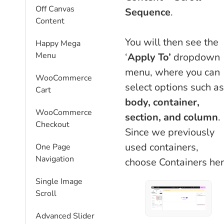
Off Canvas
Sequence
.
Content
You will then see the
Happy Mega
Menu
‘
Apply To’
dropdown
menu, where you can
WooCommerce
select options such as
Cart
body, container,
WooCommerce
section, and column
.
Checkout
Since we previously
used containers,
One Page
Navigation
choose Containers her
Single Image
Scroll
Advanced Slider