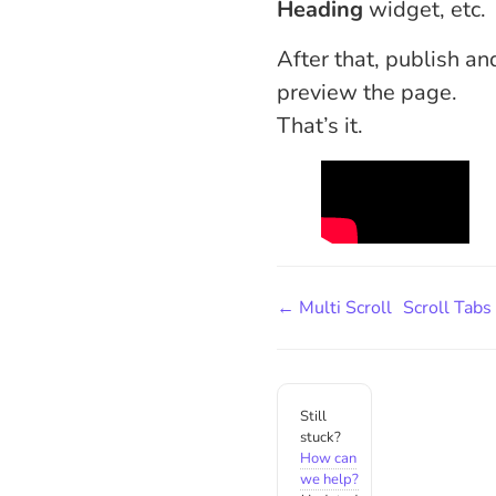
Heading
widget, etc.
After that, publish an
preview the page.
That’s it.
← Multi Scroll
Scroll Tab
Still
stuck?
How can
we help?