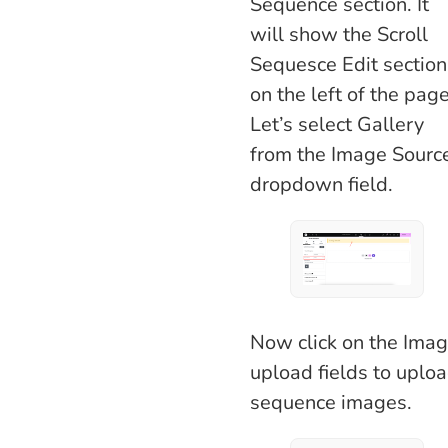
Sequence section. It
will show the Scroll
Sequesce Edit section
on the left of the page
Let’s select Gallery
from the Image Sourc
dropdown field.
Now click on the Ima
upload fields to uplo
sequence images.