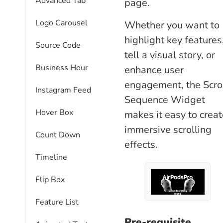
Advanced Tab
page.
Logo Carousel
Whether you want to
highlight key features
Source Code
tell a visual story, or
Business Hour
enhance user
engagement, the Scro
Instagram Feed
Sequence Widget
Hover Box
makes it easy to creat
immersive scrolling
Count Down
effects.
Timeline
Flip Box
Feature List
Pre-requisite