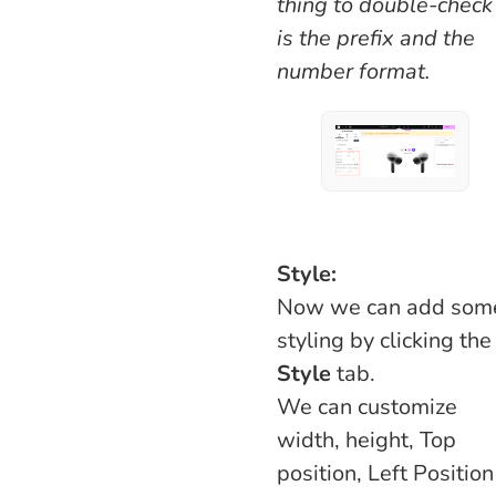
thing to double-check
is the prefix and the
number format.
Style:
Now we can add som
styling by clicking the
Style
tab.
We can customize
width, height, Top
position, Left Position