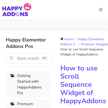
Happy Elementor
Home
Happy Elementor
Addons P...
Premium Widget
Addons Pro
How to use Scroll Sequence
Widget of HappyAddons
⌘K
How to use
Scroll
Getting
Started with
Sequence
HappyAddons
Widget of
Pro
HappyAddons
Premium