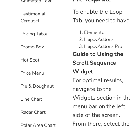
Animated Text
To enable the Loop
Testimonial
Tab, you need to have
Carousel
Elementor
Pricing Table
HappyAddons
HappyAddons Pro
Promo Box
Guide to Using the
Hot Spot
Scroll Sequence
Widget
Price Menu
For optimal results,
Pie & Doughnut
navigate to the
Widgets section in th
Line Chart
menu bar on the left
Radar Chart
side of the screen.
From there, select the
Polar Area Chart