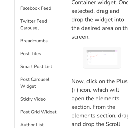
Container widget. On
Facebook Feed
selected, drag and
drop the widget into
Twitter Feed
the desired area on t
Carousel
screen.
Breadcrumbs
Post Tiles
Smart Post List
Post Carousel
Now, click on the Plus
Widget
(+) icon, which will
open the elements
Sticky Video
section. From the
Post Grid Widget
elements section, dra
and drop the Scroll
Author List