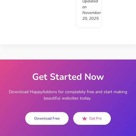
Updated
on
November
20, 2025
Get Started Now
Download HappyAddons for completely free and start making
beautiful websites today.
Download Free
Get Pro