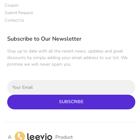
Coupon
Submit Request
Contact Us
Subscribe to Our Newsletter
Stay up to date with all the recent news, updates and great
discounts by simply adding your email address to our list. We
promise we will never spam you.
SUBSCRIBE
A
Product