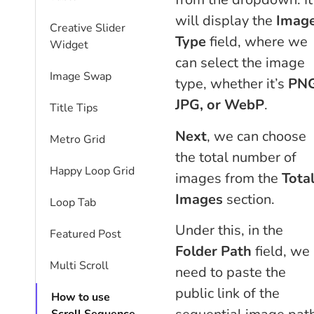
will display the
Imag
Creative Slider
Type
field, where we
Widget
can select the image
Image Swap
type, whether it’s
PNG
JPG, or WebP
.
Title Tips
Next
, we can choose
Metro Grid
the total number of
Happy Loop Grid
images from the
Tota
Images
section.
Loop Tab
Under this, in the
Featured Post
Folder Path
field, we
Multi Scroll
need to paste the
public link of the
How to use