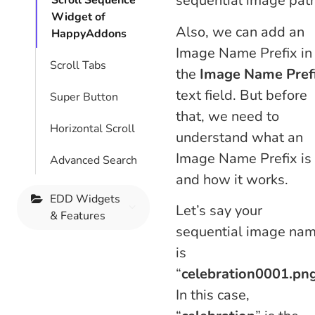
sequential image path
Scroll Sequence
Widget of
Also, we can add an
HappyAddons
Image Name Prefix in
Scroll Tabs
the
Image Name Pref
text field. But before
Super Button
that, we need to
Horizontal Scroll
understand what an
Image Name Prefix is
Advanced Search
and how it works.
EDD Widgets
Let’s say your
& Features
sequential image na
is
“
celebration
0001.pn
In this case,