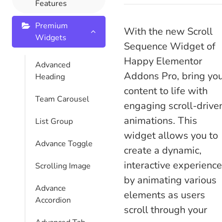
Features
Premium
With the new Scroll
Widgets
Sequence Widget of
Happy Elementor
Advanced
Addons Pro, bring yo
Heading
content to life with
Team Carousel
engaging scroll-drive
animations. This
List Group
widget allows you to
Advance Toggle
create a dynamic,
interactive experience
Scrolling Image
by animating various
Advance
elements as users
Accordion
scroll through your