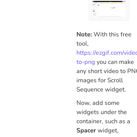
Note:
With this free
tool,
https://ezgif.com/vide
to-png
you can make
any short video to P
images for Scroll
Sequence widget.
Now, add some
widgets under the
container, such as a
Spacer
widget,