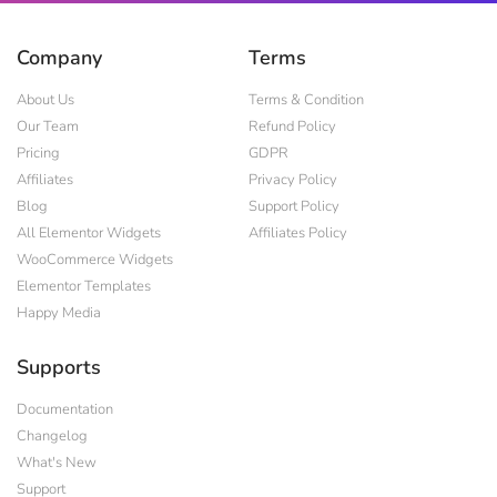
Company
Terms
About Us
Terms & Condition
Our Team
Refund Policy
Pricing
GDPR
Affiliates
Privacy Policy
Blog
Support Policy
All Elementor Widgets
Affiliates Policy
WooCommerce Widgets
Elementor Templates
Happy Media
Supports
Documentation
Changelog
What's New
Support