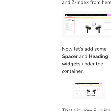
and Z-index from here
Now let’s add some
Spacer
and
Heading
widgets
under the
container.
That’s it, now Publish