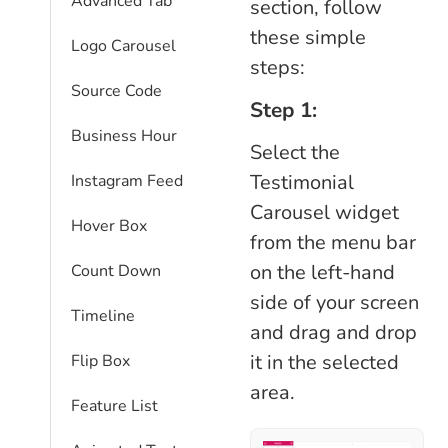
Advanced Tab
section, follow
these simple
Logo Carousel
steps:
Source Code
Step 1:
Business Hour
Select the
Testimonial
Instagram Feed
Carousel widget
Hover Box
from the menu bar
on the left-hand
Count Down
side of your screen
Timeline
and drag and drop
it in the selected
Flip Box
area.
Feature List