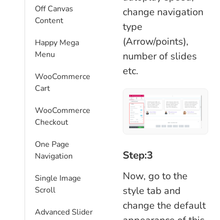
Off Canvas
change navigation
Content
type
(Arrow/points),
Happy Mega
Menu
number of slides
etc.
WooCommerce
Cart
WooCommerce
Checkout
One Page
Step:3
Navigation
Now, go to the
Single Image
style tab and
Scroll
change the default
Advanced Slider