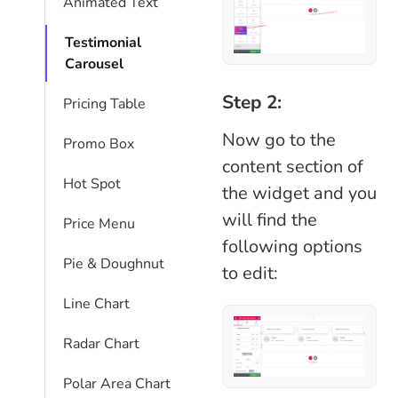
Animated Text
Testimonial
Carousel
Step 2:
Pricing Table
Now go to the
Promo Box
content section of
Hot Spot
the widget and you
will find the
Price Menu
following options
Pie & Doughnut
to edit:
Line Chart
Radar Chart
Polar Area Chart