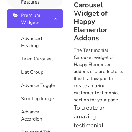
Features
Carousel
Widget of
Premium
Happy
Widgets
Elementor
Addons
Advanced
Heading
The Testimonial
Carousel widget of
Team Carousel
Happy Elementor
addons is a pro feature.
List Group
It will allow you to
Advance Toggle
create amazing
customer testimonial
Scrolling Image
section for your page.
To create an
Advance
amazing
Accordion
testimonial