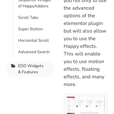
you not only to use
Sequence Widget
of HappyAddons
the advanced
options of the
Scroll Tabs
elementor plugin
Super Button
but will also allow
you to use the
Horizontal Scroll
Happy effects.
Advanced Search
This will enable
you to use motion
EDD Widgets
effects, floating
& Features
effects, and many
more.