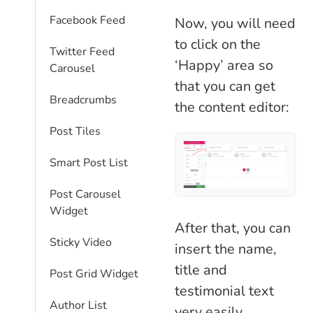
Facebook Feed
Now, you will need
to click on the
Twitter Feed
‘Happy’ area so
Carousel
that you can get
Breadcrumbs
the content editor:
Post Tiles
Smart Post List
Post Carousel
Widget
After that, you can
Sticky Video
insert the name,
title and
Post Grid Widget
testimonial text
Author List
very easily.