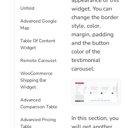
appearance of this
widget. You can
Unfold
change the border
Advanced Google
style, color,
Map
margin, padding
Table Of Content
and the button
Widget
color of the
testimonial
Remote Carousel
carousel:
WooCommerce
Shipping Bar
Widget
Advanced
Comparison Table
In this section, you
Advanced Pricing
will get another
Table