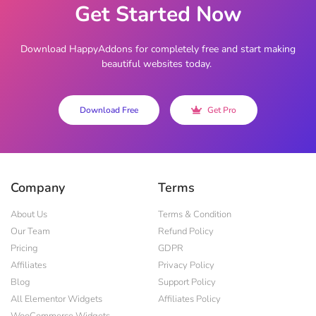
Get Started Now
Download HappyAddons for completely free and start making
beautiful websites today.
Download Free
Get Pro
Company
Terms
About Us
Terms & Condition
Our Team
Refund Policy
Pricing
GDPR
Affiliates
Privacy Policy
Blog
Support Policy
All Elementor Widgets
Affiliates Policy