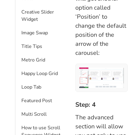
option called
Creative Slider
‘Position’ to
Widget
change the default
Image Swap
position of the
arrow of the
Title Tips
carousel:
Metro Grid
Happy Loop Grid
Loop Tab
Featured Post
Step: 4
Multi Scroll
The advanced
section will allow
How to use Scroll