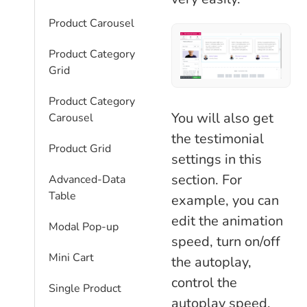
Product Carousel
Product Category
Grid
Product Category
You will also get
Carousel
the testimonial
Product Grid
settings in this
section. For
Advanced-Data
Table
example, you can
edit the animation
Modal Pop-up
speed, turn on/off
Mini Cart
the autoplay,
control the
Single Product
autoplay speed,