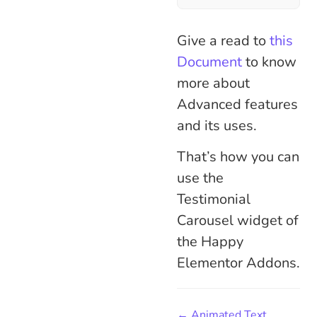
Give a read to
this
Document
to know
more about
Advanced features
and its uses.
That’s how you can
use the
Testimonial
Carousel widget of
the Happy
Elementor Addons.
← Animated Text