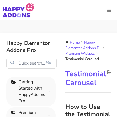
Happy Elementor
Home
Happy
Elementor Addons P...
Addons Pro
Premium Widgets
Testimonial Carousel
⌘K
Testimonial
Carousel
Getting
Started with
HappyAddons
Pro
How to Use
Premium
the Testimonial