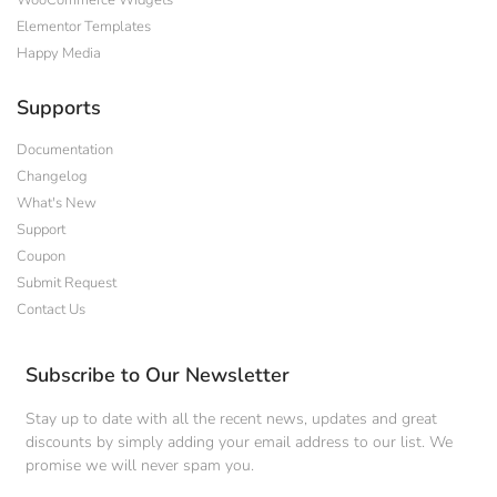
WooCommerce Widgets
Elementor Templates
Happy Media
Supports
Documentation
Changelog
What's New
Support
Coupon
Submit Request
Contact Us
Subscribe to Our Newsletter
Stay up to date with all the recent news, updates and great
discounts by simply adding your email address to our list. We
promise we will never spam you.