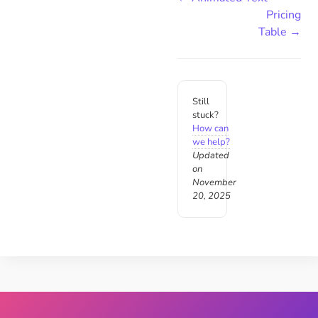
Pricing
Table →
Still
stuck?
How can
we help?
Updated
on
November
20, 2025