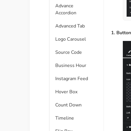
Advance
Accordion
Advanced Tab
1. Butto
Logo Carousel
Source Code
Business Hour
Instagram Feed
Hover Box
Count Down
Timeline