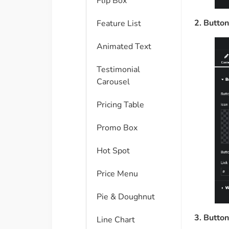
Flip Box
2. Button
Feature List
Animated Text
Testimonial
Carousel
Pricing Table
Promo Box
Hot Spot
Price Menu
Pie & Doughnut
3. Button
Line Chart