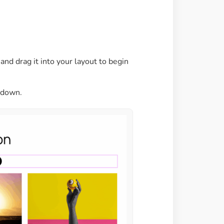
Image Masking
Transform your images into
unique custom shapes
nd drag it into your layout to begin
Grid Layout
Make your design perfect
with happy grid layout
pdown.
Custom Mouse Cursor
Add mouse cursor style to
make the site unique.