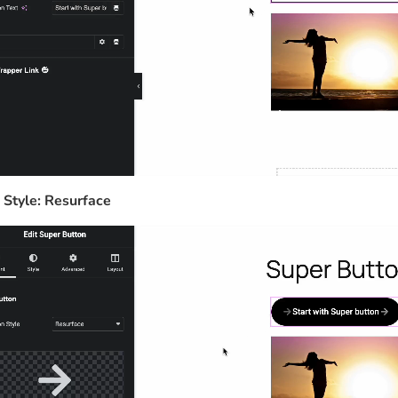
 Style: Resurface