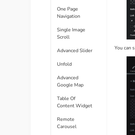
One Page
Navigation
Single Image
Scroll
You can s
Advanced Slider
Unfold
Advanced
Google Map
Table Of
Content Widget
Remote
Carousel