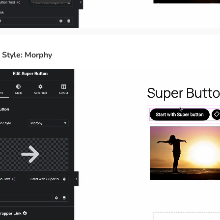
n Style: Morphy