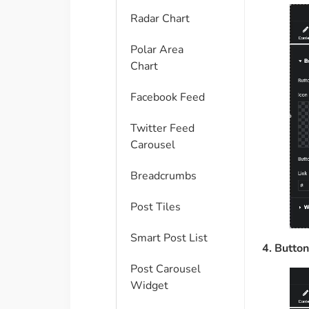
Radar Chart
Polar Area
Chart
Facebook Feed
Twitter Feed
Carousel
Breadcrumbs
Post Tiles
Smart Post List
4. Button
Post Carousel
Widget