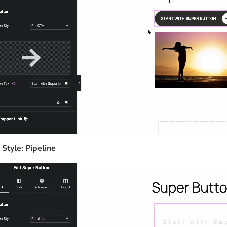
 Style: Pipeline