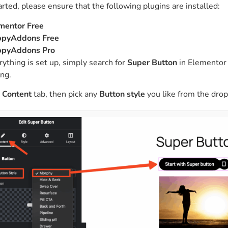
arted, please ensure that the following plugins are installed:
ght
Happy Shape Divider
 widgets of your
Exciting shape dividers that
mentor Free
ht
help your website shine
pyAddons Free
pyAddons Pro
ything is set up, simply search for
Super Button
in Elementor a
ffect
Happy Clone
ng.
zy particle effect
Clone any page or post from
ebsite
admin panel using finder
e
Content
tab, then pick any
Button style
you like from the dro
Top
Preset
 the top
To create a widget with a
y
unique style in just minutes
View More Features