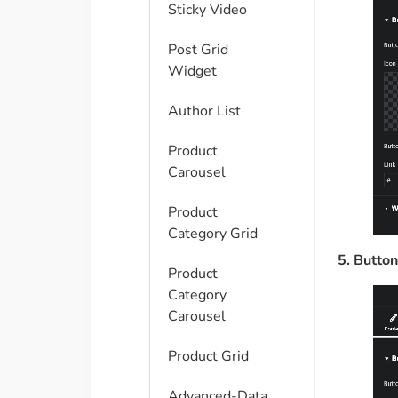
Sticky Video
Post Grid
Widget
Author List
Product
Carousel
Product
Category Grid
5. Button
Product
Category
Carousel
Product Grid
Advanced-Data