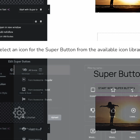
elect an icon for the Super Button from the available icon libra