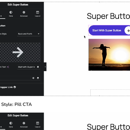
 Style: Pill CTA