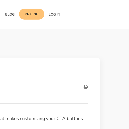
PRICING
BLOG
LOG IN
Template Import
Support
ess Media Management
Choose from 400+
professional block & section
Documentation
or Addon with Premium
Wrapper Link
Roadmap
 Widgets.
Add links to any sections,
columns & widgets
Be Our Affiliate Partner
Text Stroke
Contact Us
Add exterior border around
each character of your text
that makes customizing your CTA buttons