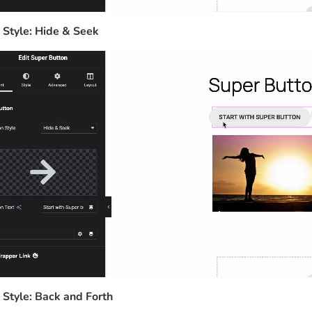
 Style: Hide & Seek
 Style: Back and Forth