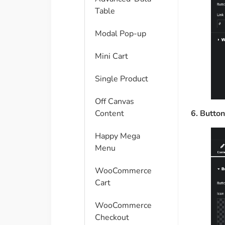
Table
Modal Pop-up
Mini Cart
Single Product
Off Canvas
6. Button
Content
Happy Mega
Menu
WooCommerce
Cart
WooCommerce
Checkout