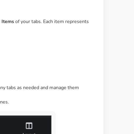
d
Items
of your tabs. Each item represents
many tabs as needed and manage them
nes.