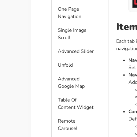
One Page
Navigation
Item
Single Image
Scroll
Each tab 
navigatio
Advanced Slider
Nav
Unfold
Set 
Nav
Advanced
Add
Google Map
Table Of
Content Widget
Con
Defi
Remote
Carousel