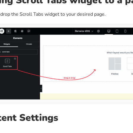
ng Scroll Tabs widget to a 
drop the Scroll Tabs widget to your desired page.
ent Settings