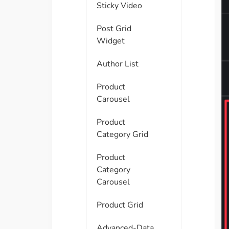
Sticky Video
Post Grid
Widget
Author List
Product
Carousel
Product
Category Grid
Product
Category
Carousel
Product Grid
Advanced-Data