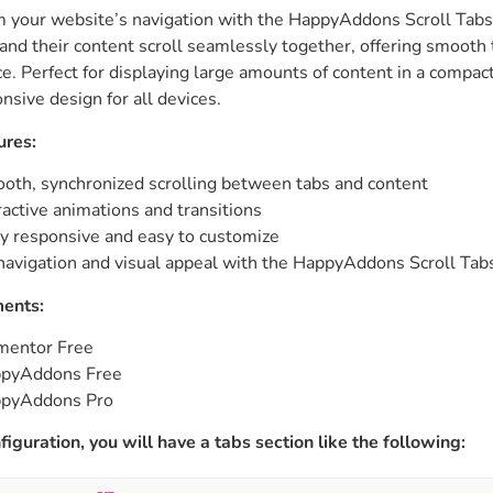
 your website’s navigation with the HappyAddons Scroll Tabs w
ght
Happy Shape Divider
 and their content scroll seamlessly together, offering smooth
 widgets of your
Exciting shape dividers that
e. Perfect for displaying large amounts of content in a compac
ht
help your website shine
nsive design for all devices.
ures:
ffect
Happy Clone
zy particle effect
Clone any page or post from
oth, synchronized scrolling between tabs and content
ebsite
admin panel using finder
ractive animations and transitions
ly responsive and easy to customize
navigation and visual appeal with the HappyAddons Scroll Tab
Top
Preset
 the top
To create a widget with a
ents:
y
unique style in just minutes
mentor Free
pyAddons Free
pyAddons Pro
View More Features
figuration, you will have a tabs section like the following: