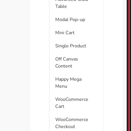
Table
Modal Pop-up
Mini Cart
Single Product
Off Canvas
Content
Happy Mega
Menu
WooCommerce
Cart
WooCommerce
Checkout