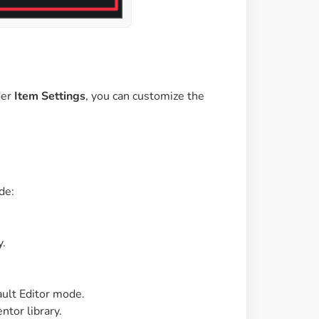
der
Item Settings
, you can customize the
de:
y.
ault Editor mode.
ntor library.