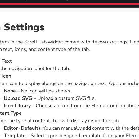
 Settings
item in the Scroll Tab widget comes with its own settings. Un
n text, icons, and content type of the tab.
 Text
the navigation label for the tab.
 Icon
 an icon to display alongside the navigation text. Options inclu
None
– No icon will be shown.
Upload SVG
– Upload a custom SVG file.
Icon Library
– Choose an icon from the Elementor icon librar
tent Type
ne the type of content that will display inside the tab.
Editor (Default):
You can manually add content with the def
Template
– Select a pre-designed template from your Eleme