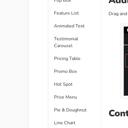
Addi
Flip Box
Feature List
Drag and 
Animated Text
Testimonial
Carousel
Pricing Table
Promo Box
Hot Spot
Price Menu
Pie & Doughnut
Cont
Line Chart