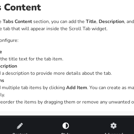
s Content
he
Tabs Content
section, you can add the
Title
,
Description
, an
e tab that will appear inside the Scroll Tab widget.
onfigure:
e
the title text for the tab item.
cription
 a description to provide more details about the tab.
ms
 multiple tab items by clicking
Add Item
. You can create as 
ly.
reorder the items by dragging them or remove any unwanted o