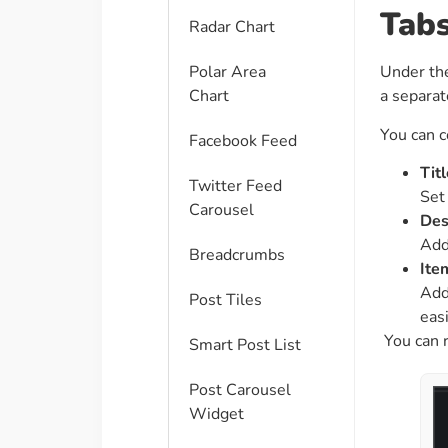
Tab
Radar Chart
Polar Area
Under t
Chart
a separat
You can c
Facebook Feed
Titl
Twitter Feed
Set 
Carousel
Des
Add
Breadcrumbs
Ite
Add
Post Tiles
easi
You can 
Smart Post List
Post Carousel
Widget