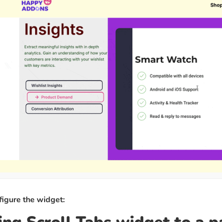
figure the widget: