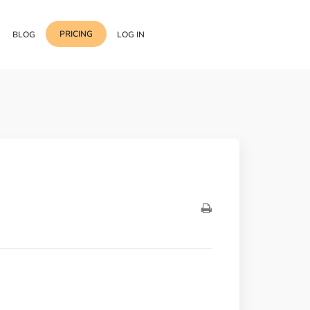
PRICING
BLOG
LOG IN
Template Import
Support
ess Media Management
Choose from 400+
professional block & section
Documentation
or Addon with Premium
Wrapper Link
Roadmap
 Widgets.
Add links to any sections,
columns & widgets
Be Our Affiliate Partner
Text Stroke
Contact Us
Add exterior border around
each character of your text