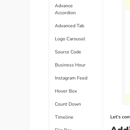
Advance
Accordion
Advanced Tab
Logo Carousel
Source Code
Business Hour
Instagram Feed
Hover Box
Count Down
Let’s con
Timeline