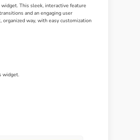
idget. This sleek, interactive feature
Image Masking
 transitions and an engaging user
Transform your images into
t, organized way, with easy customization
unique custom shapes
Grid Layout
Make your design perfect
with happy grid layout
s widget.
Custom Mouse Cursor
Add mouse cursor style to
make the site unique.