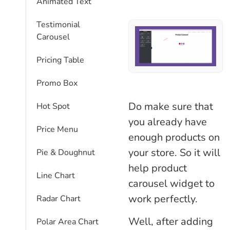
Animated Text
Testimonial
Carousel
Pricing Table
Promo Box
Do make sure that
Hot Spot
you already have
Price Menu
enough products on
your store. So it will
Pie & Doughnut
help product
Line Chart
carousel widget to
work perfectly.
Radar Chart
Well, after adding
Polar Area Chart