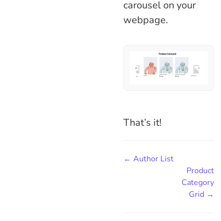
carousel on your
webpage.
That’s it!
← Author List
Product
Category
Grid →