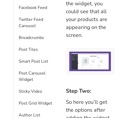
the widget, you
Facebook Feed
could see that all
your products are
Twitter Feed
Carousel
appearing on the
screen.
Breadcrumbs
Post Tiles
Smart Post List
Post Carousel
Widget
Step Two:
Sticky Video
So here you’ll get
Post Grid Widget
the options after
Author List
adding the widget.