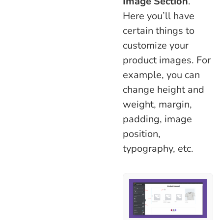
Image Section
.
Here you’ll have
certain things to
customize your
product images. For
example, you can
change height and
weight, margin,
padding, image
position,
typography, etc.