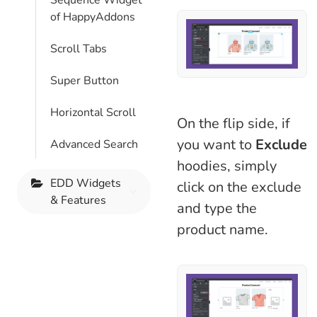
Sequence Widget
of HappyAddons
Scroll Tabs
Super Button
Horizontal Scroll
On the flip side, if
you want to
Exclude
Advanced Search
hoodies, simply
EDD Widgets
click on the exclude
& Features
and type the
product name.