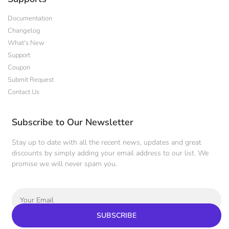
Documentation
Changelog
What's New
Support
Coupon
Submit Request
Contact Us
Subscribe to Our Newsletter
Stay up to date with all the recent news, updates and great
discounts by simply adding your email address to our list. We
promise we will never spam you.
SUBSCRIBE