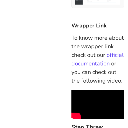
Wrapper Link
To know more about
the wrapper link
check out our
official
documentation
or
you can check out
the following video.
Step Three: