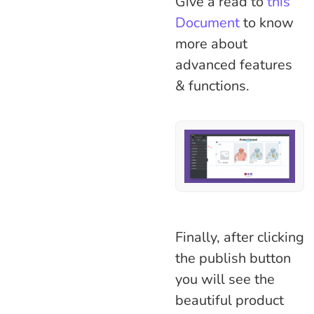
Give a read to
this
Document
to know
more about
advanced features
& functions.
Finally, after clicking
the publish button
you will see the
beautiful product