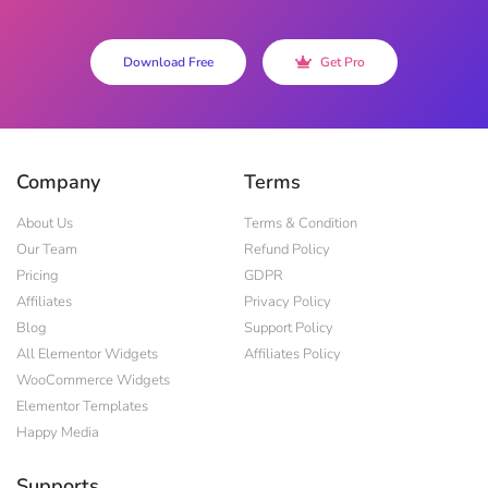
Download Free
Get Pro
Company
Terms
About Us
Terms & Condition
Our Team
Refund Policy
Pricing
GDPR
Affiliates
Privacy Policy
Blog
Support Policy
All Elementor Widgets
Affiliates Policy
WooCommerce Widgets
Elementor Templates
Happy Media
Supports