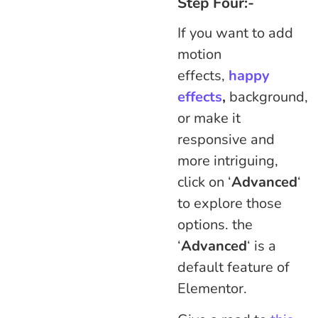
Step Four:-
If you want to add
motion
effects,
happy
effects
,
background,
or make it
responsive and
more intriguing,
click on ‘
Advanced
‘
to explore those
options. the
‘
Advanced
‘ is a
default feature of
Elementor.