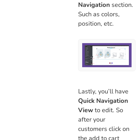
Navigation
section.
Such as colors,
position, etc.
Lastly, you’ll have
Quick Navigation
View
to edit. So
after your
customers click on
the add to cart