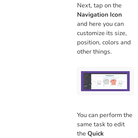
Next, tap on the
Navigation Icon
and here you can
customize its size,
position, colors and
other things.
You can perform the
same task to edit
the
Quick