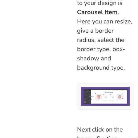
to your design is
Carousel
Item
.
Here you can resize,
give a border
radius, select the
border type, box-
shadow and
background type.
Next click on the