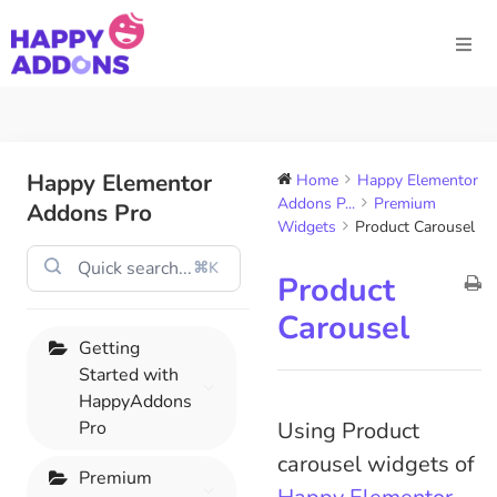
Happy Elementor
Home
Happy Elementor
Addons P...
Premium
Addons Pro
Widgets
Product Carousel
⌘K
Product
Carousel
Getting
Started with
HappyAddons
Pro
Using Product
carousel widgets of
Premium