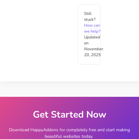
Still
stuck?
How can
we help?
Updated
on
November
20, 2025
Get Started Now
Download HappyAddons for completely free and start making
beautiful websites today.