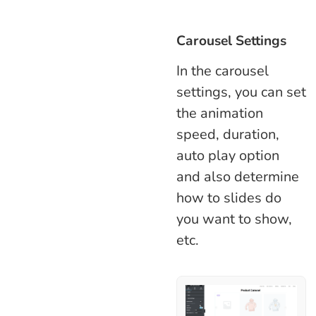
Carousel Settings
In the carousel
settings, you can set
the animation
speed, duration,
auto play option
and also determine
how to slides do
you want to show,
etc.