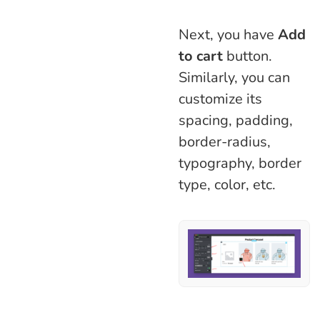
Next, you have
Add
to cart
button.
Similarly, you can
customize its
spacing, padding,
border-radius,
typography, border
type, color, etc.