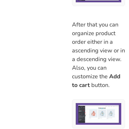
After that you can
organize product
order either in a
ascending view or in
a descending view.
Also, you can
customize the
Add
to cart
button.