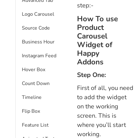
Advanced Tab
step:-
Logo Carousel
How To use
Product
Source Code
Carousel
Business Hour
Widget of
Happy
Instagram Feed
Addons
Hover Box
Step One:
Count Down
First of all, you need
to add the widget
Timeline
on the working
Flip Box
screen. This is
where you’ll start
Feature List
working.