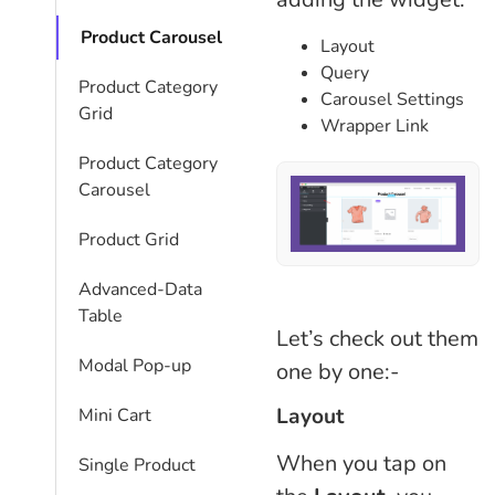
Product Carousel
Layout
Query
Product Category
Carousel Settings
Grid
Wrapper Link
Product Category
Carousel
Product Grid
Advanced-Data
Table
Let’s check out them
Modal Pop-up
one by one:-
Layout
Mini Cart
When you tap on
Single Product