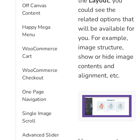
the
Layout
, you
Off Canvas
could see the
Content
related options that
Happy Mega
will be available for
Menu
you. For example,
image structure,
WooCommerce
show or hide image
Cart
contents and
WooCommerce
alignment, etc.
Checkout
One Page
Navigation
Single Image
Scroll
Advanced Slider