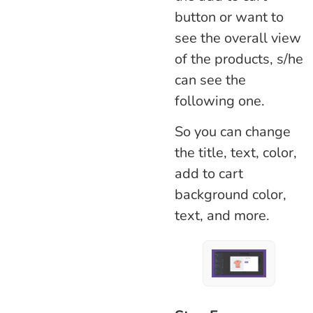
button or want to
see the overall view
of the products, s/he
can see the
following one.
So you can change
the title, text, color,
add to cart
background color,
text, and more.