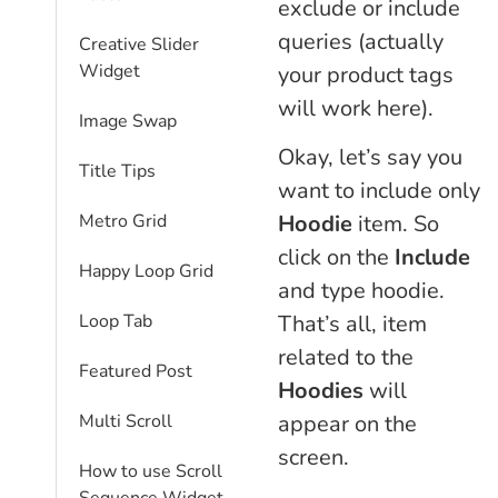
exclude or include
queries (actually
Creative Slider
Widget
your product tags
will work here).
Image Swap
Okay, let’s say you
Title Tips
want to include only
Hoodie
item. So
Metro Grid
click on the
Include
Happy Loop Grid
and type hoodie.
That’s all, item
Loop Tab
related to the
Featured Post
Hoodies
will
appear on the
Multi Scroll
screen.
How to use Scroll