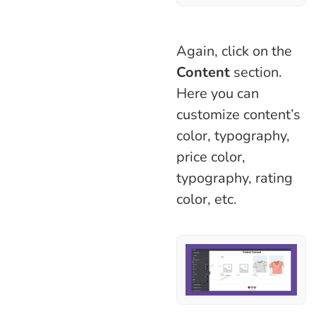
Again, click on the
Content
section.
Here you can
customize content’s
color, typography,
price color,
typography, rating
color, etc.