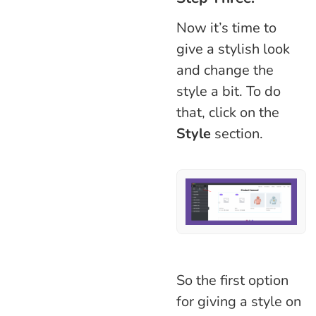
Now it’s time to
give a stylish look
and change the
style a bit. To do
that, click on the
Style
section.
So the first option
for giving a style on