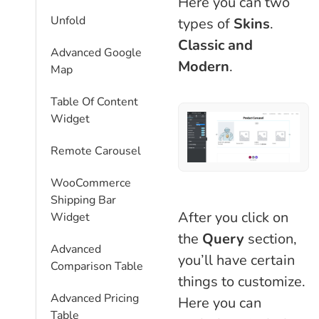
Here you can two
Unfold
types of
Skins
.
Classic and
Advanced Google
Modern
.
Map
Table Of Content
Widget
Remote Carousel
WooCommerce
Shipping Bar
After you click on
Widget
the
Query
section,
Advanced
you’ll have certain
Comparison Table
things to customize.
Advanced Pricing
Here you can
Table