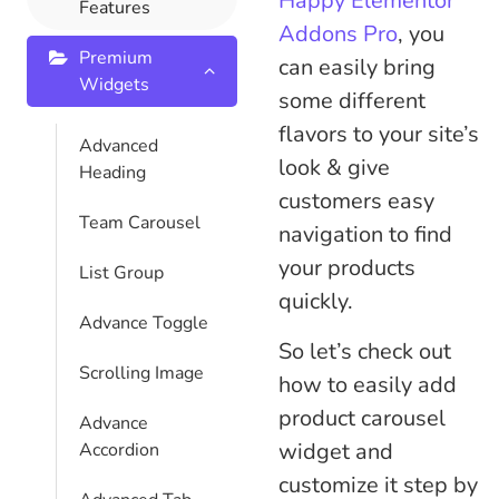
Happy Elementor
Features
Addons Pro
, you
Premium
can easily bring
Widgets
some different
flavors to your site’s
Advanced
look & give
Heading
customers easy
Team Carousel
navigation to find
your products
List Group
quickly.
Advance Toggle
So let’s check out
Scrolling Image
how to easily add
product carousel
Advance
widget and
Accordion
customize it step by